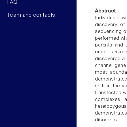
FAQ
Abstract
Team and contacts
Individuals w
discovery of 
sequencing of
performed who
parents and s
onset seizure
discovered a
channel gene 
most abundan
demonstrated 
shift in the 
transfected w
complexes, a
heterozygous 
demonstrates 
disorders.