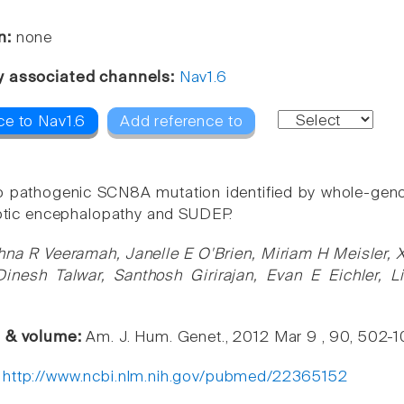
n:
none
y associated channels:
Nav1.6
ce to Nav1.6
Add reference to
 pathogenic SCN8A mutation identified by whole-geno
leptic encephalopathy and SUDEP.
hna R Veeramah, Janelle E O'Brien, Miriam H Meisler,
nesh Talwar, Santhosh Girirajan, Evan E Eichler, L
e & volume:
Am. J. Hum. Genet., 2012 Mar 9 , 90, 502-1
:
http://www.ncbi.nlm.nih.gov/pubmed/22365152