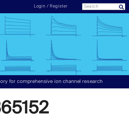
Login / Register
ory for comprehensive ion channel research
65152