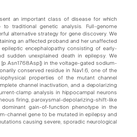
resent an important class of disease for which
 to traditional genetic analysis. Full-genome
rful alternative strategy for gene discovery. We
aining an affected proband and her unaffected
epileptic encephalopathy consisting of early-
, and sudden unexplained death in epilepsy. We
[p.Asn1768Asp]) in the voltage-gated sodium-
narily conserved residue in Nav1.6, one of the
iophysical properties of the mutant channel
mplete channel inactivation, and a depolarizing
 Current-clamp analysis in hippocampal neurons
ous firing, paroxysmal-depolarizing-shift-like
a dominant gain-of-function phenotype in the
ium-channel gene to be mutated in epilepsy and
mutations causing severe, sporadic neurological