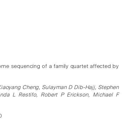
me sequencing of a family quartet affected by
 Xiaoyang Cheng, Sulayman D Dib-Hajj, Stephen
inda L Restifo, Robert P Erickson, Michael F
0