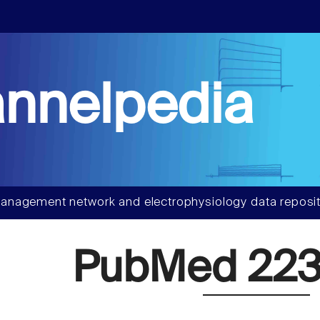
nnelpedia
anagement network and electrophysiology data reposit
PubMed 223