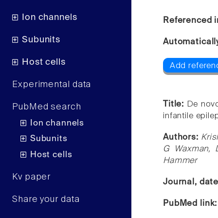
Ion channels
Referenced i
Subunits
Automaticall
Host cells
Add referen
Experimental data
Title:
De novo
PubMed search
infantile epi
Ion channels
Authors:
Kris
Subunits
G Waxman, Di
Host cells
Hammer
Kv paper
Journal, dat
Share your data
PubMed link