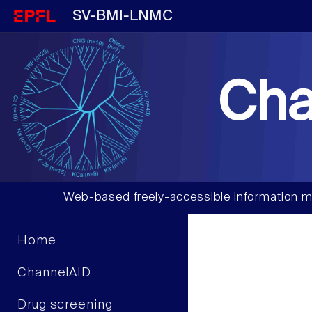
SV-BMI-LNMC
Cha
Web-based freely-accessible information m
Home
ChannelAID
Drug screening