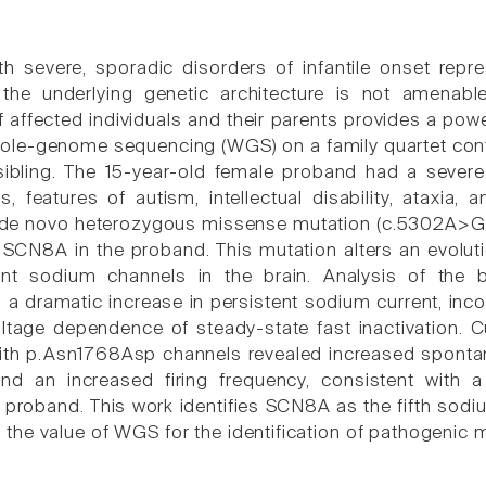
ith severe, sporadic disorders of infantile onset rep
the underlying genetic architecture is not amenable
 affected individuals and their parents provides a powe
le-genome sequencing (WGS) on a family quartet cont
ibling. The 15-year-old female proband had a severe 
s, features of autism, intellectual disability, ataxia
 de novo heterozygous missense mutation (c.5302A>G 
SCN8A in the proband. This mutation alters an evolutio
t sodium channels in the brain. Analysis of the b
a dramatic increase in persistent sodium current, inco
voltage dependence of steady-state fast inactivation.
ith p.Asn1768Asp channels revealed increased spontane
nd an increased firing frequency, consistent with 
proband. This work identifies SCN8A as the fifth sod
the value of WGS for the identification of pathogenic 