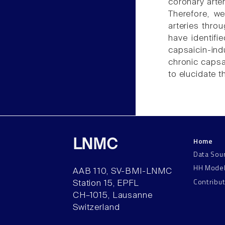
coronary arte
Therefore, w
arteries thro
have identif
capsaicin-ind
chronic capsa
to elucidate t
Home
LNMC
Data Sou
HH Mode
AAB 110, SV-BMI-LNMC
Contribu
Station 15, EPFL
CH–1015, Lausanne
Switzerland