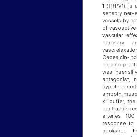
1 (TRPV1), is
sensory nerve
vessels by ac
of vasoactive
vascular effe
coronary ar
vasorelaxati
Capsaicin-in
chronic pre-t
was insensiti
antagonist, i
hypothesised
smooth muscle
k⁺ buffer, th
contractile re
arteries 100
response to t
abolished t