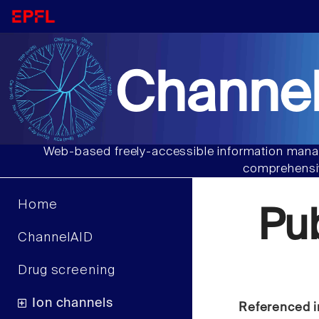
Channel
Web-based freely-accessible information manag
comprehensiv
Home
Pu
ChannelAID
Drug screening
Ion channels
Referenced i