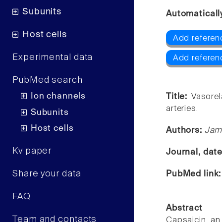
Subunits
Automaticall
Host cells
Add referen
Experimental data
Add referen
PubMed search
Ion channels
Title:
Vasorel
arteries.
Subunits
Host cells
Authors:
Jami
Kv paper
Journal, dat
Share your data
PubMed link
FAQ
Abstract
Team and contacts
Capsaicin, an 