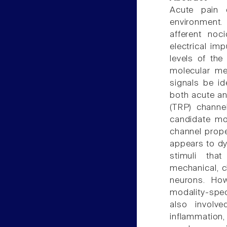
Acute pain d
environment.
afferent noc
electrical im
levels of the 
molecular me
signals be ide
both acute an
(TRP) channe
candidate mol
channel prope
appears to dy
stimuli tha
mechanical, c
neurons. How
modality-spec
also involv
inflammation,