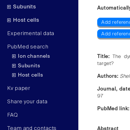
Subunits
Automaticall
Host cells
Add referen
Experimental data
Add referen
PubMed search
Ion channels
Title:
The dy
target?
Subunits
Host cells
Authors:
Shel
Kv paper
Journal, dat
97
Share your data
PubMed link
FAQ
Team and contacts
Abstract