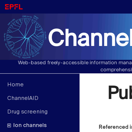
Channel
Web-based freely-accessible information manag
comprehensiv
Home
Pu
ChannelAID
Drug screening
Ion channels
Referenced i