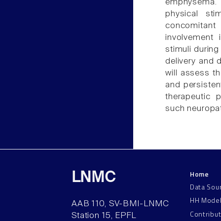
emphysema. Y
physical sti
concomitant
involvement 
stimuli during
delivery and 
will assess t
and persisten
therapeutic 
such neuropat
Home
LNMC
Data Sou
HH Mode
AAB 110, SV-BMI-LNMC
Contribu
Station 15, EPFL