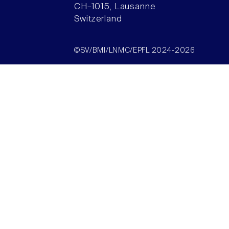
CH–1015, Lausanne
Switzerland
©SV/BMI/LNMC/EPFL 2024-2026