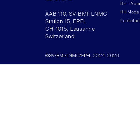
Data Sou
HH Mode
AAB 110, SV-BMI-LNMC
Contribu
Station 15, EPFL
CH–1015, Lausanne
Switzerland
©SV/BMI/LNMC/EPFL 2024-2026