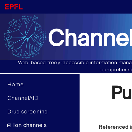
Channel
Web-based freely-accessible information manag
comprehensiv
Home
Pu
ChannelAID
Drug screening
Ion channels
Referenced i