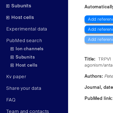
Subunits
Automaticall
Host cells
Add referen
Experimental data
Add referen
Add referen
PubMed search
Ion channels
Subunits
Title:
TRPV1 
Host cells
agonism/antag
Authors:
Pete
Kv paper
Journal, dat
Share your data
PubMed link
FAQ
Team and contacts