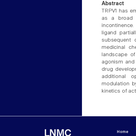
Abstract
TRPV1 has eme
as a broad 
incontinence.
ligand partia
subsequent d
medicinal ch
landscape of
agonism and 
drug develop
additional o
modulation by
kinetics of ac
Home
LNMC