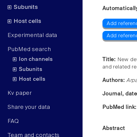
Subunits
Automaticall
Host cells
Add referen
Experimental data
Add referen
PubMed search
Ion channels
Title:
New dev
and related r
Subunits
Host cells
Authors:
Arpa
Kv paper
Journal, dat
Share your data
PubMed link
FAQ
Abstract
Team and contacts