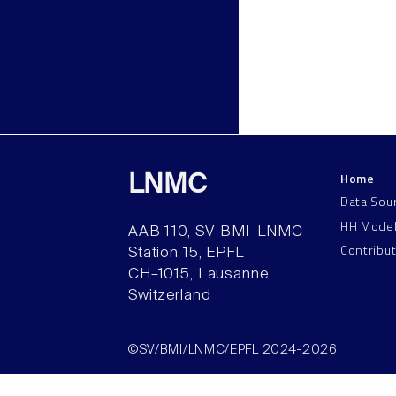
Home
LNMC
Data Sou
HH Mode
AAB 110, SV-BMI-LNMC
Contribu
Station 15, EPFL
CH–1015, Lausanne
Switzerland
©SV/BMI/LNMC/EPFL 2024-2026