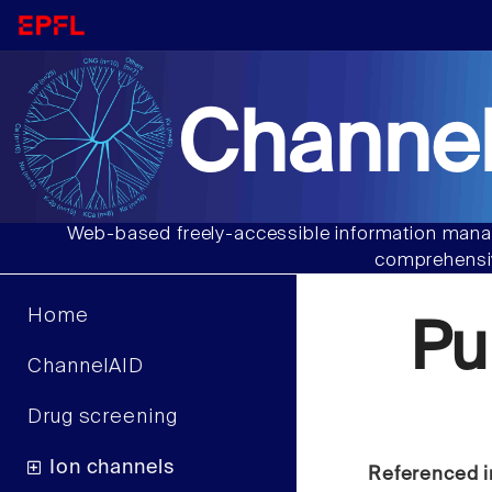
Channel
Web-based freely-accessible information manag
comprehensiv
Home
Pu
ChannelAID
Drug screening
Ion channels
Referenced i