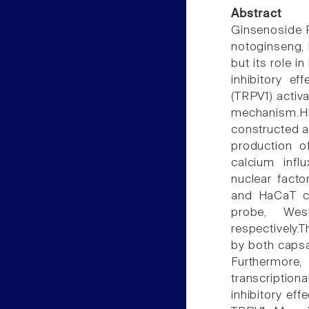
Abstract
Ginsenoside R
notoginseng, 
but its role 
inhibitory ef
(TRPV1) activa
mechanism.H
constructed 
production of
calcium infl
nuclear facto
and HaCaT ce
probe, Wes
respectively.
by both capsa
Furthermore
transcription
inhibitory ef