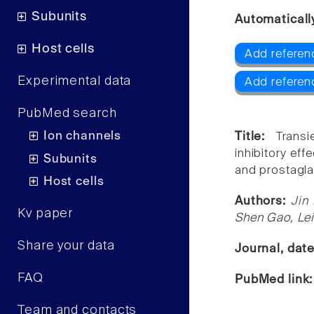
Subunits
Automaticall
Host cells
Add referen
Experimental data
Add referen
PubMed search
Ion channels
Title:
Transi
inhibitory ef
Subunits
and prostagla
Host cells
Authors:
Jin
Kv paper
Shen Gao, Lei
Share your data
Journal, dat
FAQ
PubMed link
Team and contacts