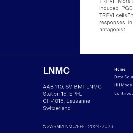
TRPV1. More i
induced PGE(
TRPV1 cells.T
responses in
antagonist.
Home
LNMC
Data Sou
HH Mode
AAB 110, SV-BMI-LNMC
Contribu
Station 15, EPFL
CH–1015, Lausanne
Switzerland
©SV/BMI/LNMC/EPFL 2024-2026