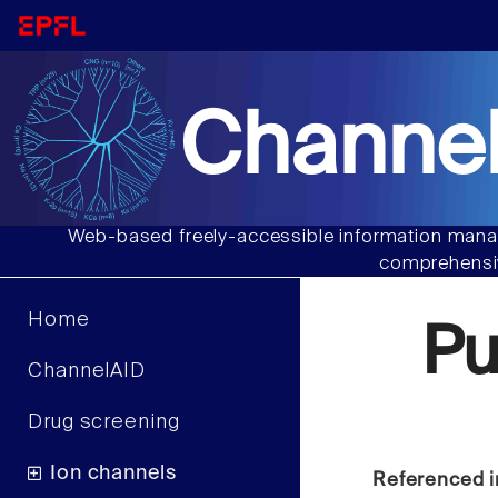
Channel
Web-based freely-accessible information manag
comprehensiv
Home
Pu
ChannelAID
Drug screening
Ion channels
Referenced i