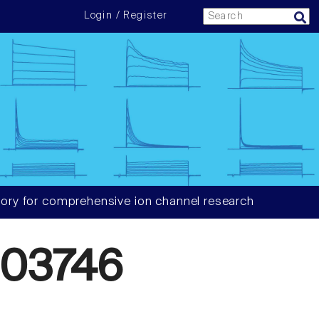
Login / Register
ory for comprehensive ion channel research
03746