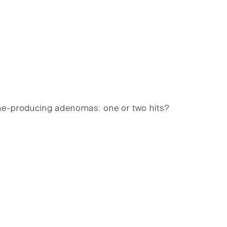
ne-producing adenomas: one or two hits?