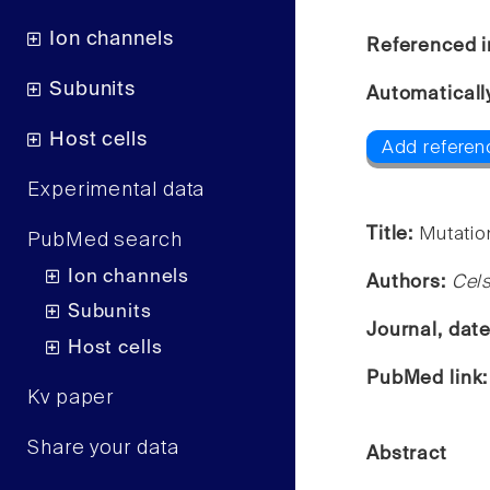
Ion channels
Referenced i
Subunits
Automaticall
Host cells
Add referen
Experimental data
Title:
Mutatio
PubMed search
Ion channels
Authors:
Cel
Subunits
Journal, dat
Host cells
PubMed link
Kv paper
Share your data
Abstract