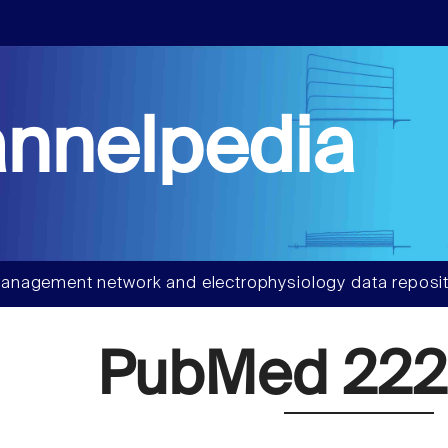
nnelpedia
anagement network and electrophysiology data reposit
PubMed 222