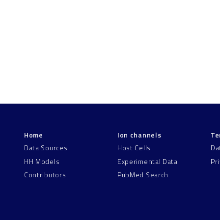
Home
Ion channels
Te
Data Sources
Host Cells
Da
HH Models
Experimental Data
Pr
Contributors
PubMed Search