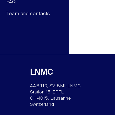
FAQ
Team and contacts
LNMC
AAB 110, SV-BMI-LNMC
Station 15, EPFL
CH–1015, Lausanne
Switzerland