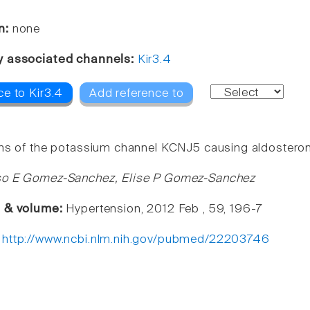
n:
none
y associated channels:
Kir3.4
ce to Kir3.4
Add reference to
ns of the potassium channel KCNJ5 causing aldostero
so E Gomez-Sanchez, Elise P Gomez-Sanchez
e & volume:
Hypertension, 2012 Feb , 59, 196-7
:
http://www.ncbi.nlm.nih.gov/pubmed/22203746