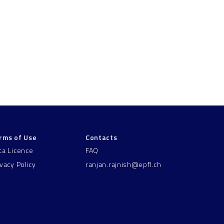
rms of Use
Contacts
ta Licence
FAQ
ivacy Policy
ranjan.rajnish@epfl.ch