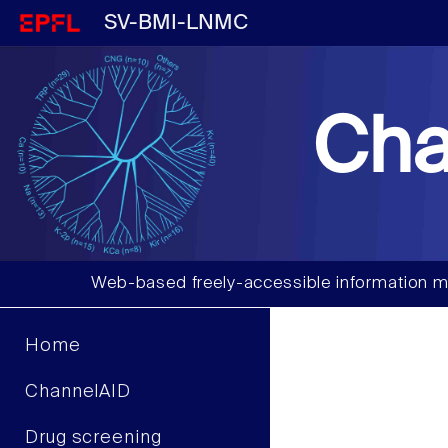
SV-BMI-LNMC
Cha
Web-based freely-accessible information m
Home
ChannelAID
Drug screening