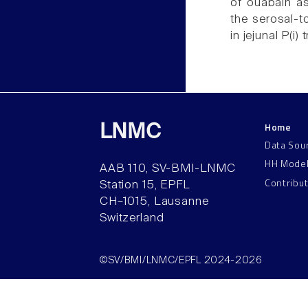
of ouabain as
the serosal-t
in jejunal P(i)
Home
LNMC
Data Sou
HH Mode
AAB 110, SV-BMI-LNMC
Contribu
Station 15, EPFL
CH–1015, Lausanne
Switzerland
©SV/BMI/LNMC/EPFL 2024-2026