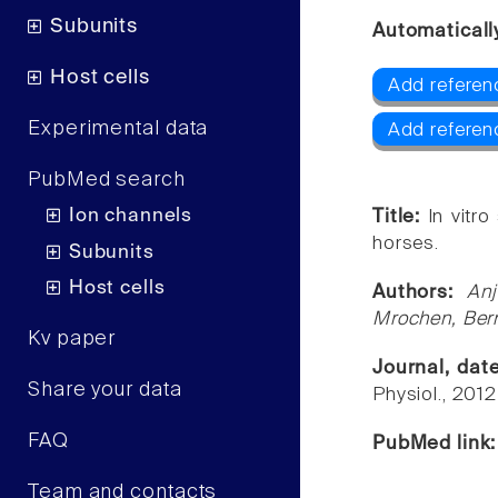
Subunits
Automaticall
Host cells
Add referen
Experimental data
Add referen
PubMed search
Ion channels
Title:
In vitr
horses.
Subunits
Host cells
Authors:
An
Mrochen, Bern
Kv paper
Journal, dat
Share your data
Physiol., 201
FAQ
PubMed link
Team and contacts