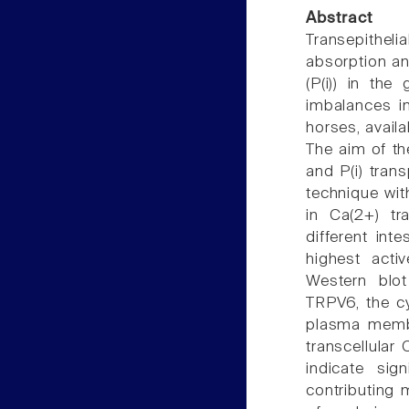
Abstract
Transepitheli
absorption an
(P(i)) in the 
imbalances i
horses, availa
The aim of th
and P(i) trans
technique wi
in Ca(2+) t
different in
highest acti
Western blot
TRPV6, the cy
plasma memb
transcellular 
indicate sig
contributing 