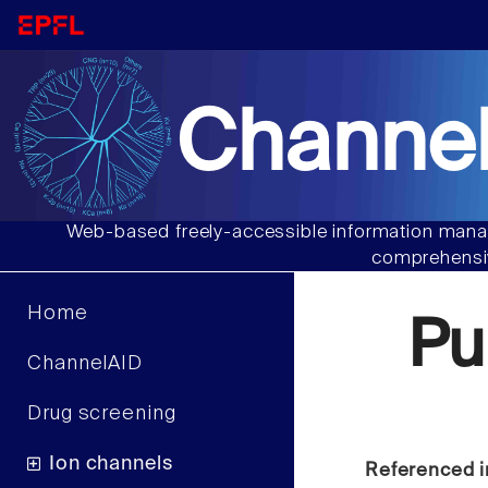
Channel
Web-based freely-accessible information manag
comprehensiv
Home
Pu
ChannelAID
Drug screening
Ion channels
Referenced i