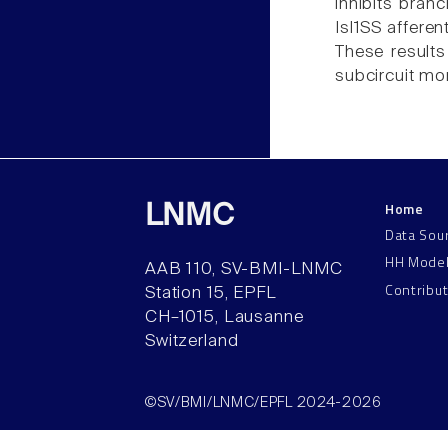
inhibits bran
Isl1SS afferen
These results
subcircuit mo
Home
LNMC
Data Sou
HH Mode
AAB 110, SV-BMI-LNMC
Contribu
Station 15, EPFL
CH–1015, Lausanne
Switzerland
©SV/BMI/LNMC/EPFL 2024-2026