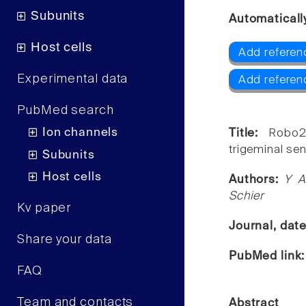
Subunits
Automaticall
Host cells
Add referen
Experimental data
Add referen
PubMed search
Ion channels
Title:
Robo2
trigeminal se
Subunits
Host cells
Authors:
Y A
Schier
Kv paper
Journal, dat
Share your data
PubMed link
FAQ
Team and contacts
Abstract