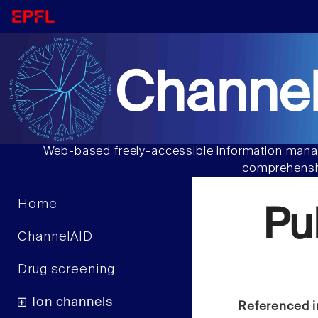
Channel
Web-based freely-accessible information manag
comprehensiv
Home
Pu
ChannelAID
Drug screening
Ion channels
Referenced i