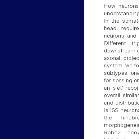
How neurons 
understanding
In the somat
head requir
neurons and 
Different t
downstream ci
axonal proje
system, we fo
subtypes: one
for sensing e
an islet1 repo
overall simil
and distribut
Isl1SS neuro
the hindbr
morphogenesi
Robo2. robo2