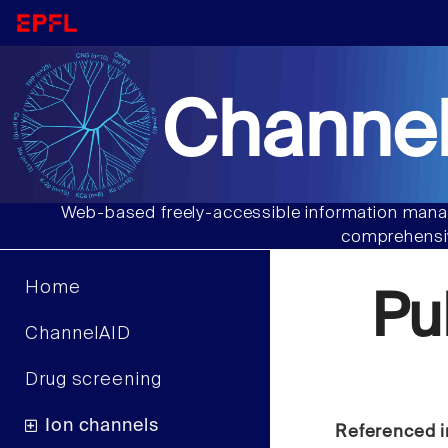
Channel
Web-based freely-accessible information manag
comprehensiv
Home
Pu
ChannelAID
Drug screening
Ion channels
Referenced i