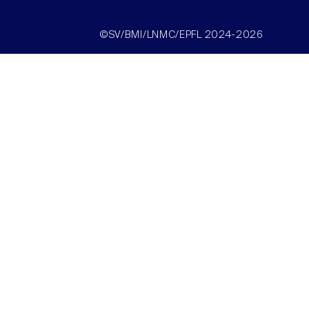
©SV/BMI/LNMC/EPFL 2024-2026