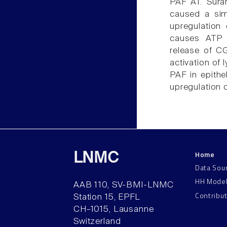
PAF AT. Sura
caused a sim
upregulation
causes ATP r
release of 
activation of
PAF in epithe
upregulation o
Home
LNMC
Data Sou
HH Mode
AAB 110, SV-BMI-LNMC
Contribu
Station 15, EPFL
CH–1015, Lausanne
Switzerland