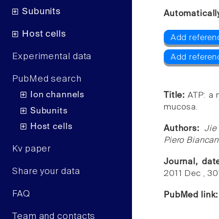
Subunits
Automaticall
Host cells
Add referen
Experimental data
Add referen
PubMed search
Ion channels
Title:
ATP: a 
mucosa.
Subunits
Host cells
Authors:
Jie
Piero Biancan
Kv paper
Journal, da
Share your data
2011 Dec , 3
FAQ
PubMed link
Team and contacts