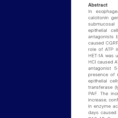
Abstract
In esophage
calcitonin g
submucosal n
epithelial 
antagonists 
caused CGRP 
role of ATP i
HET-1A was use
HCl caused A
antagonist 5
presence of 
epithelial ce
transferase (
PAF. The inc
increase, con
in enzyme act
days caused 