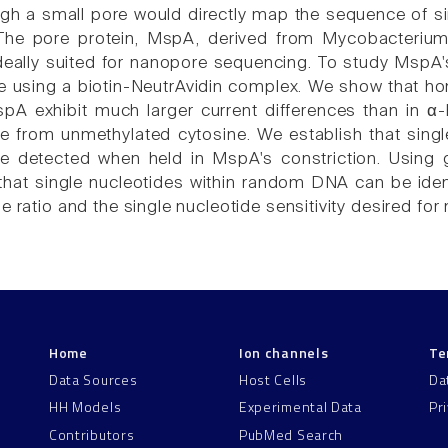
gh a small pore would directly map the sequence of s
. The pore protein, MspA, derived from Mycobacteri
ideally suited for nanopore sequencing. To study MspA'
re using a biotin-NeutrAvidin complex. We show that h
pA exhibit much larger current differences than in α-h
le from unmethylated cytosine. We establish that sing
 detected when held in MspA's constriction. Using 
hat single nucleotides within random DNA can be ident
e ratio and the single nucleotide sensitivity desired f
Home
Ion channels
Te
Data Sources
Host Cells
Da
HH Models
Experimental Data
Pr
Contributors
PubMed Search