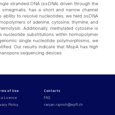
ingle stranded DNA (ssDNA) driven through the
um smegmatis, has a short and narrow channel
s ability to resolve nucleotides, we held ssDNA
omopolymers of adenine, cytosine, thymine, and
emolysin. Additionally, methylated cytosine is
le nucleotide substitutions within homopolymer
genomic single nucleotide polymorphisms, we
ified. Our results indicate that MspA has high
or nanopore sequencing devices.
rms of Use
Contacts
ta Licence
FAQ
ivacy Policy
ranjan.rajnish@epfl.ch