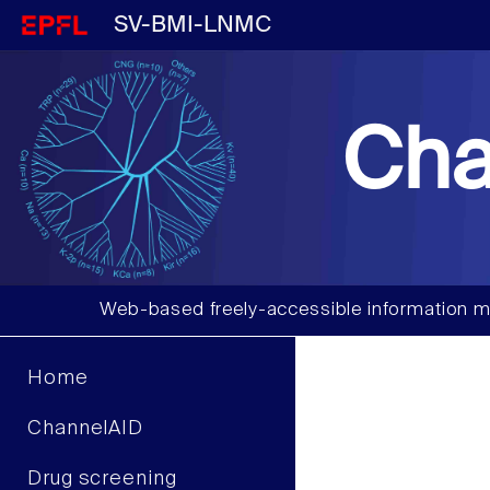
SV-BMI-LNMC
Cha
Web-based freely-accessible information m
Home
ChannelAID
Drug screening