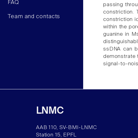
FAQ
passing throu
constriction
Team and contacts
constriction 
within the po
guanine in Ms
distinguishab
ssDNA can be
demonstrate t
signal-to-nois
LNMC
AAB 110, SV-BMI-LNMC
Station 15, EPFL