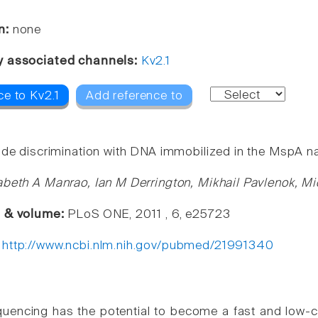
n:
none
y associated channels:
Kv2.1
ce to Kv2.1
Add reference to
ide discrimination with DNA immobilized in the MspA n
abeth A Manrao, Ian M Derrington, Mikhail Pavlenok, M
e & volume:
PLoS ONE, 2011 , 6, e25723
:
http://www.ncbi.nlm.nih.gov/pubmed/21991340
encing has the potential to become a fast and low-c