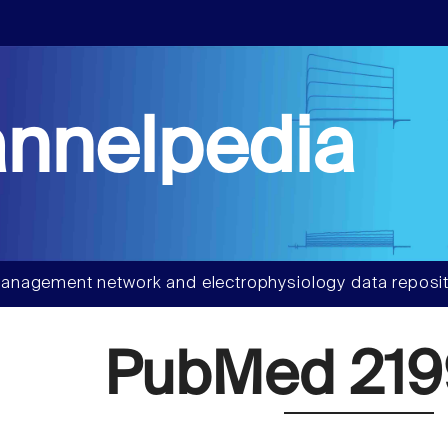
nnelpedia
anagement network and electrophysiology data reposit
PubMed 219