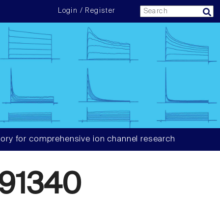
Login / Register
ory for comprehensive ion channel research
91340