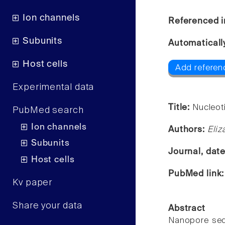
Ion channels
Referenced i
Subunits
Automaticall
Host cells
Add referen
Experimental data
Title:
Nucleot
PubMed search
Ion channels
Authors:
Eliz
Subunits
Journal, dat
Host cells
PubMed link
Kv paper
Share your data
Abstract
Nanopore sequ