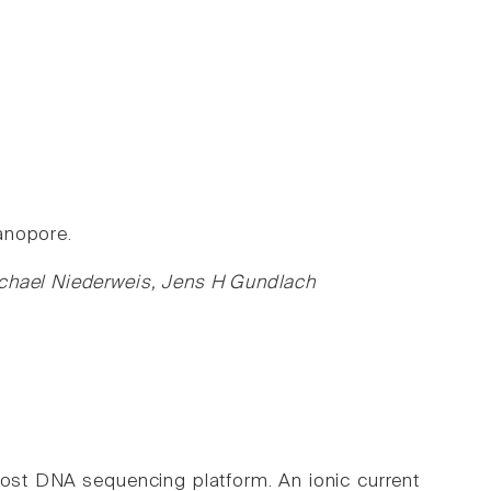
anopore.
ichael Niederweis, Jens H Gundlach
ost DNA sequencing platform. An ionic current