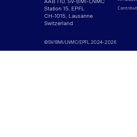
AAB 110, SV-BMI-LNMC
Contribu
Station 15, EPFL
CH–1015, Lausanne
Switzerland
©SV/BMI/LNMC/EPFL 2024-2026