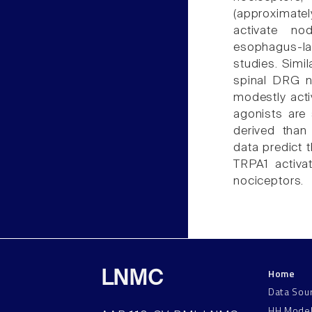
(approximatel
activate no
esophagus-l
studies. Simil
spinal DRG no
modestly acti
agonists are 
derived than
data predict 
TRPA1 activat
nociceptors.
Home
LNMC
Data Sou
HH Mode