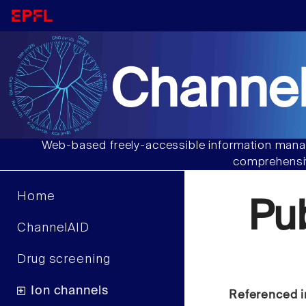
Channel
Web-based freely-accessible information manag
comprehensiv
Home
Pu
ChannelAID
Drug screening
Ion channels
Referenced i