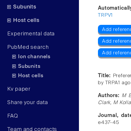
Subunits
Automaticall
TRPV1
Host cells
Add referen
Experimental data
Add referen
PubMed search
Add referen
Ion channels
Subunits
Host cells
Title:
Prefere
by TRPA1 agon
Kv paper
Authors:
M B
Share your data
Clark, M Kolla
Journal, da
FAQ
e437-45
Team and contacts