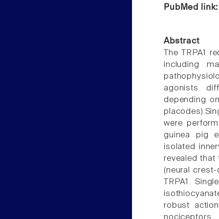
PubMed link
Abstract
The TRPA1 rec
including m
pathophysio
agonists dif
depending on 
placodes).Si
were perform
guinea pig e
isolated inne
revealed that
(neural crest
TRPA1. Single
isothiocyanat
robust actio
nociceptors