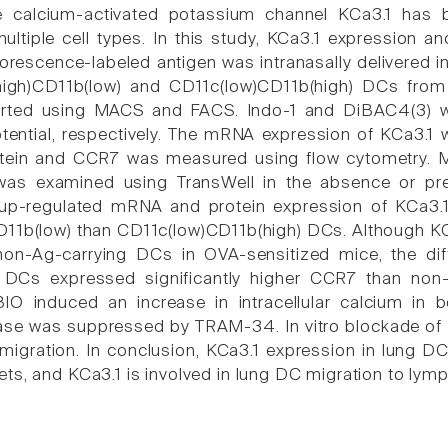
e calcium-activated potassium channel KCa3.1 has b
multiple cell types. In this study, KCa3.1 expression a
orescence-labeled antigen was intranasally delivered i
igh)CD11b(low) and CD11c(low)CD11b(high) DCs from
rted using MACS and FACS. Indo-1 and DiBAC4(3) we
ential, respectively. The mRNA expression of KCa3.1 
otein and CCR7 was measured using flow cytometry. M
as examined using TransWell in the absence or pr
n up-regulated mRNA and protein expression of KCa3.1
11b(low) than CD11c(low)CD11b(high) DCs. Although KC
 non-Ag-carrying DCs in OVA-sensitized mice, the d
g DCs expressed significantly higher CCR7 than no
BIO induced an increase in intracellular calcium in
ease was suppressed by TRAM-34. In vitro blockade 
migration. In conclusion, KCa3.1 expression in lung DC
ts, and KCa3.1 is involved in lung DC migration to lym