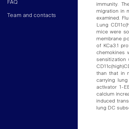
FAQ
immunity. Th
migration in 
Team and contacts
examined. Flu
Lung CD11c(h
mice were so
membrane pot
of KCa3.1 pr
chemokines w
sensitizatio
CD11c(high)CD
than that in
carrying lun
activator 1-E
calcium incr
induced trans
lung DC subse