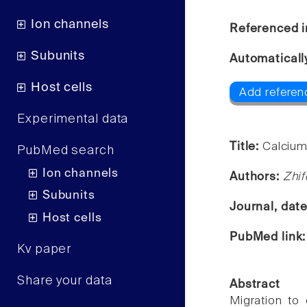
Ion channels
Referenced i
Subunits
Automaticall
Host cells
Add referen
Experimental data
Title:
Calcium-
PubMed search
Ion channels
Authors:
Zhif
Subunits
Journal, dat
Host cells
PubMed link
Kv paper
Share your data
Abstract
Migration to 