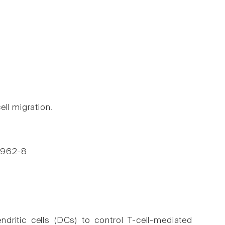
ll migration.
, 962-8
ndritic cells (DCs) to control T-cell-mediated