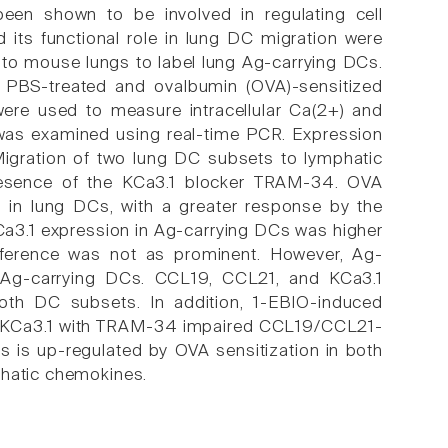
een shown to be involved in regulating cell
nd its functional role in lung DC migration were
nto mouse lungs to label lung Ag-carrying DCs.
 PBS-treated and ovalbumin (OVA)-sensitized
re used to measure intracellular Ca(2+) and
was examined using real-time PCR. Expression
igration of two lung DC subsets to lymphatic
esence of the KCa3.1 blocker TRAM-34. OVA
 in lung DCs, with a greater response by the
a3.1 expression in Ag-carrying DCs was higher
ifference was not as prominent. However, Ag-
n-Ag-carrying DCs. CCL19, CCL21, and KCa3.1
 both DC subsets. In addition, 1-EBIO-induced
of KCa3.1 with TRAM-34 impaired CCL19/CCL21-
s is up-regulated by OVA sensitization in both
phatic chemokines.