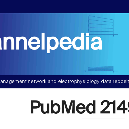
nnelpedia
anagement network and electrophysiology data reposit
PubMed 214