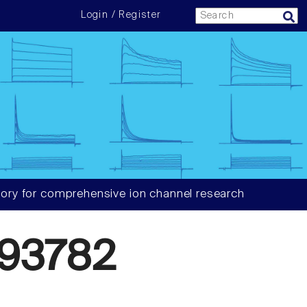
Login / Register
ory for comprehensive ion channel research
93782