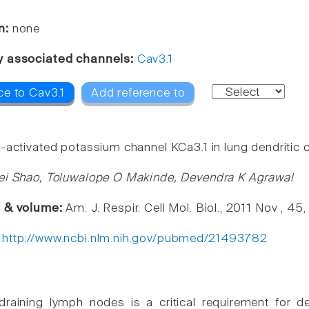
n:
none
y associated channels:
Cav3.1
ce to Cav3.1
Add reference to
activated potassium channel KCa3.1 in lung dendritic ce
ei Shao, Toluwalope O Makinde, Devendra K Agrawal
e & volume:
Am. J. Respir. Cell Mol. Biol., 2011 Nov , 45
:
http://www.ncbi.nlm.nih.gov/pubmed/21493782
draining lymph nodes is a critical requirement for de