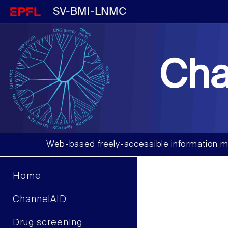
SV-BMI-LNMC
Cha
Web-based freely-accessible information m
Home
ChannelAID
Drug screening