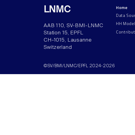
Home
LNMC
Data Sou
HH Mode
AAB 110, SV-BMI-LNMC
Contribu
Station 15, EPFL
CH–1015, Lausanne
Switzerland
©SV/BMI/LNMC/EPFL 2024-2026