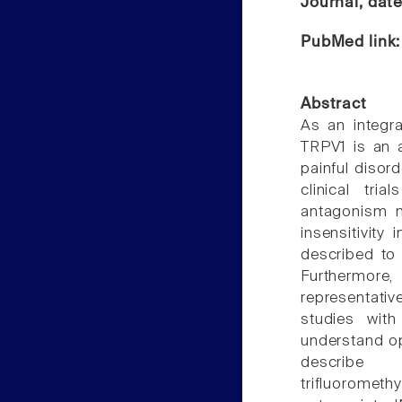
Journal, dat
PubMed link
Abstract
As an integra
TRPV1 is an a
painful disor
clinical tri
antagonism m
insensitivity
described to 
Furthermore,
representativ
studies wit
understand op
describe 2-(2
trifluoromet