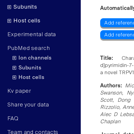
Subunits
Automaticall
Host cells
Add referen
Experimental data
Add referen
PubMed search
Ion channels
Title:
Char
d]pyrimidin-7
Subunits
a novel TRPV1
Host cells
Authors:
Mic
Kv paper
Swanson, Ny
Scott, Dong 
Share your data
Rizzolio, Ann
Alec D Lebsa
FAQ
Chaplan
Team and contacts