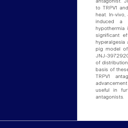
antagonist. J
to TRPV1 and
heat. In-viv
induced a m
hypothermia
significant 
hyperalgesia a
pig model of
JNJ-39729209
of distributio
basis of thes
TRPV1 antag
advancement 
useful in fu
antagonists.