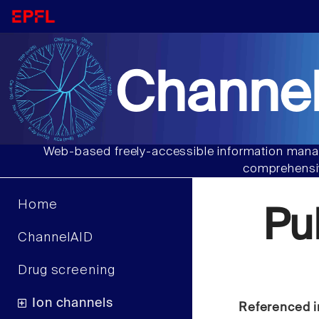
Channel
Web-based freely-accessible information manag
comprehensiv
Home
Pu
ChannelAID
Drug screening
Ion channels
Referenced i