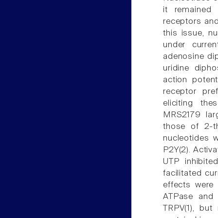
it remained 
receptors and
this issue, n
under curren
adenosine dip
uridine diph
action potent
receptor pre
eliciting th
MRS2179 larg
those of 2-t
nucleotides 
P2Y(2). Activa
UTP inhibite
facilitated c
effects were
ATPase and by
TRPV(1), but