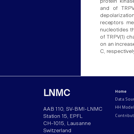
protein kinas
and of TRPV
depolarizatio
receptors me
nucleotides th
of TRPV(1) ch
on an increase
C, respectivel
Home
LNMC
Data Sou
HH Mode
AAB 110, SV-BMI-LNMC
Contribu
Station 15, EPFL
CH–1015, Lausanne
Switzerland