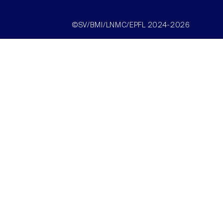
©SV/BMI/LNMC/EPFL 2024-2026