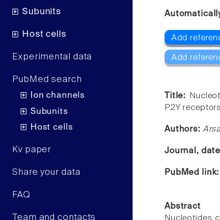
Subunits
Automaticall
Host cells
Add referen
Experimental data
Add referen
PubMed search
Ion channels
Title:
Nucleot
P2Y receptors
Subunits
Host cells
Authors:
Arsa
Kv paper
Journal, dat
Share your data
PubMed link
FAQ
Abstract
Team and contacts
Nucleotides c