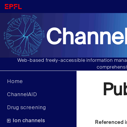
Channel
Web-based freely-accessible information manag
comprehensiv
Home
Pu
ChannelAID
Drug screening
Ion channels
Referenced i