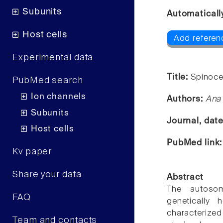
Subunits
Automaticall
Host cells
Add referen
Experimental data
Title:
Spinocer
PubMed search
Ion channels
Authors:
Ana
Subunits
Journal, dat
Host cells
PubMed link
Kv paper
Share your data
Abstract
The autosom
FAQ
genetically 
characterized
Team and contacts