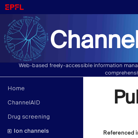
Channel
Web-based freely-accessible information manag
comprehensiv
Home
Pu
ChannelAID
Drug screening
Ion channels
Referenced i