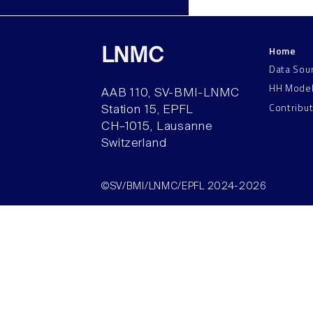
Home
LNMC
Data Sou
HH Mode
AAB 110, SV-BMI-LNMC
Contribu
Station 15, EPFL
CH–1015, Lausanne
Switzerland
©SV/BMI/LNMC/EPFL 2024-2026