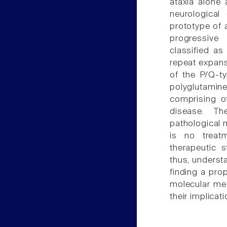
ataxia alone 
neurological
prototype of 
progressive 
classified a
repeat expan
of the P/Q-t
polyglutamin
comprising o
disease. Th
pathological m
is no treatm
therapeutic 
thus, underst
finding a prop
molecular me
their implicat