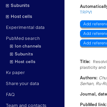
Subunits
Automaticall
TRPV1
Host cells
Add referen
Experimental data
Add referen
PubMed search
Add referen
Ion channels
Subunits
Host cells
Title:
Resolv
plasticity and
Kv paper
Authors:
Chu
Share your data
Serhan, Ru-Ro
Journal, dat
FAQ
PubMed link
Team and contacts