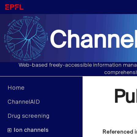
Channel
Web-based freely-accessible information manag
comprehensiv
Home
Pu
ChannelAID
Drug screening
Ion channels
Referenced i