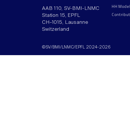
HH Mode
AAB 110, SV-BMI-LNMC
Contribu
Station 15, EPFL
CH–1015, Lausanne
Switzerland
©SV/BMI/LNMC/EPFL 2024-2026