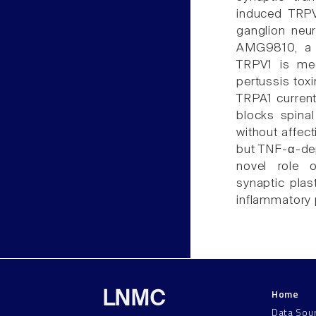
induced TRPV
ganglion neur
AMG9810, a 
TRPV1 is me
pertussis tox
TRPA1 currents
blocks spina
without affec
but TNF-α-dep
novel role 
synaptic plas
inflammatory 
Home
LNMC
Data Sou