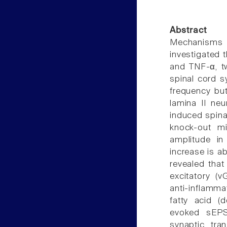
Abstract
Mechanisms 
investigated t
and TNF-α, tw
spinal cord s
frequency bu
lamina II neu
induced spinal
knock-out m
amplitude in
increase is a
revealed that
excitatory (v
anti-inflamm
fatty acid (
evoked sEPS
synaptic tran