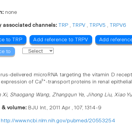
n:
none
y associated channels:
TRP
,
TRPV
,
TRPV5
,
TRPV6
ce to TRP
Add reference to TRPV
Add referenc
ce to
rus-delivered microRNA targeting the vitamin D recepto
 expression of Ca²⁺-transport proteins in renal epithelial
n Xi, Shaogang Wang, Zhangqun Ye, Jihong Liu, Xiao Yu
e & volume:
BJU Int., 2011 Apr , 107, 1314-9
:
http://www.ncbi.nlm.nih.gov/pubmed/20553254