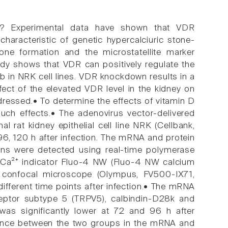
? Experimental data have shown that VDR
haracteristic of genetic hypercalciuric stone-
one formation and the microstatellite marker
y shows that VDR can positively regulate the
in NRK cell lines. VDR knockdown results in a
ffect of the elevated VDR level in the kidney on
ressed.• To determine the effects of vitamin D
uch effects.• The adenovirus vector-delivered
rat kidney epithelial cell line NRK (Cellbank,
 96, 120 h after infection. The mRNA and protein
ins were detected using real-time polymerase
nt Ca²⁺ indicator Fluo-4 NW (Fluo-4 NW calcium
ng confocal microscope (Olympus, FV500-IX71,
different time points after infection.• The mRNA
receptor subtype 5 (TRPV5), calbindin-D28k and
s significantly lower at 72 and 96 h after
fference between the two groups in the mRNA and