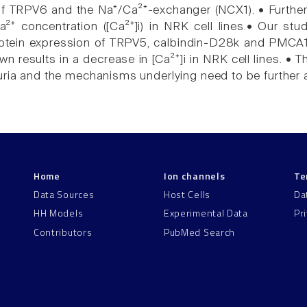
 of TRPV6 and the Na⁺/Ca²⁺-exchanger (NCX1). • Furth
 Ca²⁺ concentration ([Ca²⁺]i) in NRK cell lines.• Our s
ein expression of TRPV5, calbindin-D28k and PMCA1b,
results in a decrease in [Ca²⁺]i in NRK cell lines. • Th
uria and the mechanisms underlying need to be further
Home
Ion channels
Te
Data Sources
Host Cells
Da
HH Models
Experimental Data
Pr
Contributors
PubMed Search