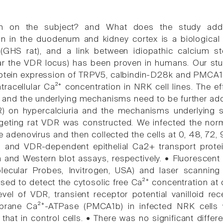
n on the subject? and What does the study add
n in the duodenum and kidney cortex is a biological c
 (GHS rat), and a link between idiopathic calcium st
r the VDR locus) has been proven in humans. Our stud
ein expression of TRPV5, calbindin-D28k and PMCA1b 
tracellular Ca²⁺ concentration in NRK cell lines. The e
a and the underlying mechanisms need to be further add
) on hypercalciuria and the mechanisms underlying s
eting rat VDR was constructed. We infected the normal 
e adenovirus and then collected the cells at 0, 48, 72,
R and VDR-dependent epithelial Ca2+ transport prote
n and Western blot assays, respectively. • Fluoresce
olecular Probes, Invitrogen, USA) and laser scanni
sed to detect the cytosolic free Ca²⁺ concentration at 
evel of VDR, transient receptor potential vanilloid 
ane Ca²⁺-ATPase (PMCA1b) in infected NRK cells wa
n that in control cells. • There was no significant di