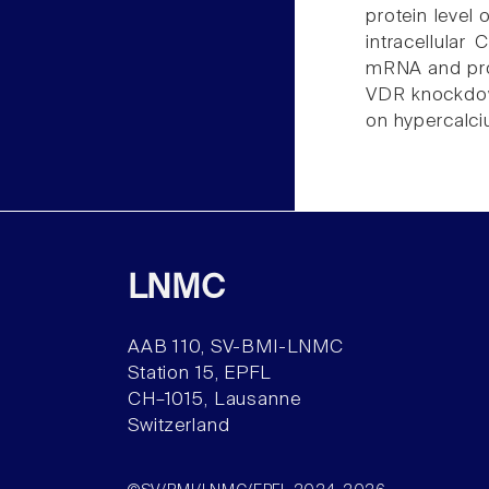
protein level
intracellular
mRNA and prot
VDR knockdown 
on hypercalci
LNMC
AAB 110, SV-BMI-LNMC
Station 15, EPFL
CH–1015, Lausanne
Switzerland