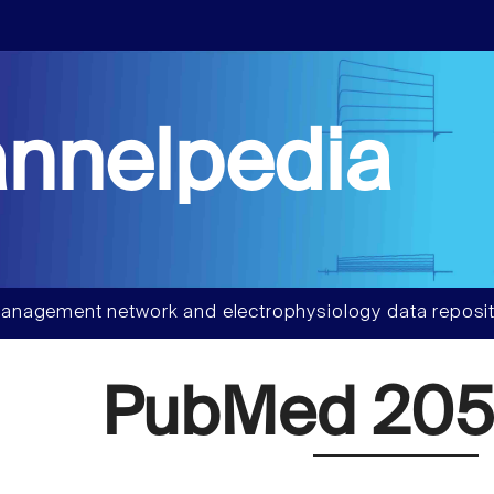
nnelpedia
anagement network and electrophysiology data reposit
PubMed 20