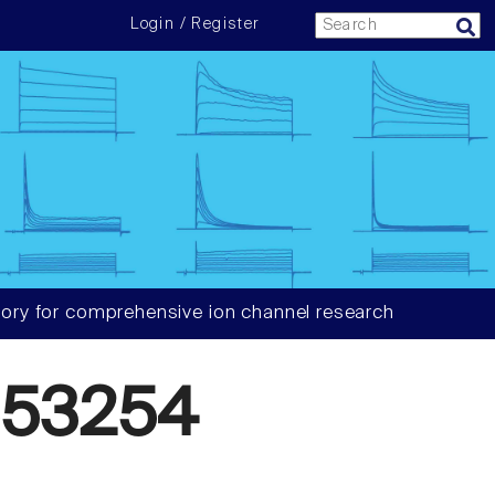
Login / Register
ory for comprehensive ion channel research
553254