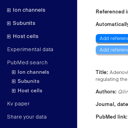
Ion channels
Referenced i
Subunits
Automaticall
Host cells
Add referen
Experimental data
Add referen
PubMed search
Ion channels
Title:
Adenovi
regulating the
Subunits
Host cells
Authors:
Qili
Kv paper
Journal, dat
Share your data
PubMed link