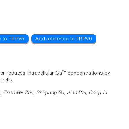
e to TRPV5
Add reference to TRPV6
r reduces intracellular Ca²⁺ concentrations by
 cells.
, Zhaowei Zhu, Shiqiang Su, Jian Bai, Cong Li