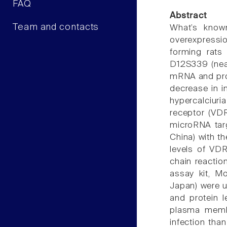
FAQ
Abstract
Team and contacts
What’s know
overexpressio
forming rats
D12S339 (nea
mRNA and prot
decrease in in
hypercalciuri
receptor (VDR
microRNA targ
China) with th
levels of VD
chain reactio
assay kit, M
Japan) were u
and protein l
plasma membr
infection tha