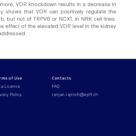
ermore, VDR knockdown results in a decrease in
tudy shows that VDR can positively regulate the
 but not of TRPV6 or NCX1, in NRK cell lines.
e effect of the elevated VDR level in the kidney
 addressed.
rms of Use
Contacts
ta Licence
FAQ
ivacy Policy
ranjan.rajnish@epfl.ch