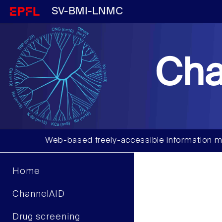
SV-BMI-LNMC
Cha
Web-based freely-accessible information m
Home
ChannelAID
Drug screening