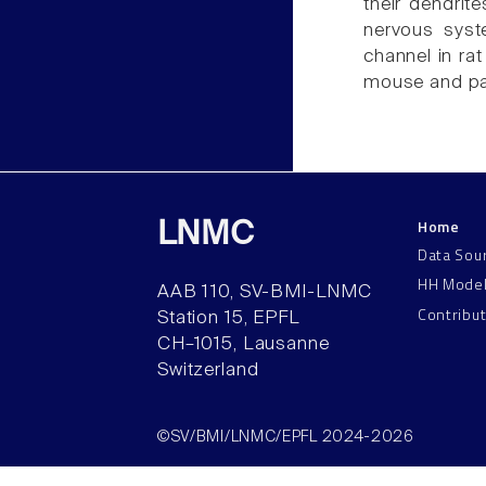
their dendrite
nervous syst
channel in ra
mouse and pat
Home
LNMC
Data Sou
HH Mode
AAB 110, SV-BMI-LNMC
Contribu
Station 15, EPFL
CH–1015, Lausanne
Switzerland
©SV/BMI/LNMC/EPFL 2024-2026