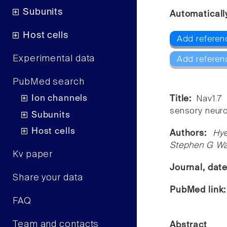
Subunits
Automaticall
Host cells
Add referen
Experimental data
Add referen
PubMed search
Ion channels
Title:
Nav1.7
sensory neur
Subunits
Host cells
Authors:
Hye
Stephen G Wa
Kv paper
Journal, dat
Share your data
PubMed link
FAQ
Team and contacts
Abstract