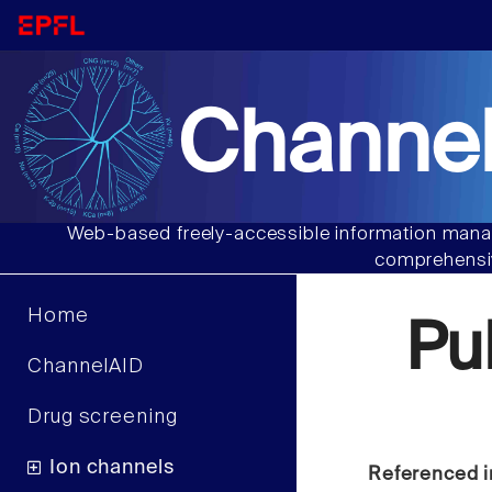
Channel
Web-based freely-accessible information manag
comprehensiv
Home
Pu
ChannelAID
Drug screening
Ion channels
Referenced i