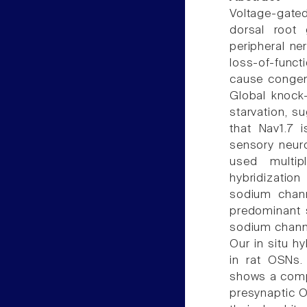
Voltage-gate
dorsal root
peripheral n
loss-of-funct
cause congeni
Global knock-
starvation, s
that Nav1.7 
sensory neur
used multip
hybridization
sodium chann
predominant 
sodium channe
Our in situ h
in rat OSNs.
shows a compl
presynaptic O