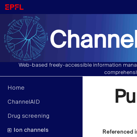
Channel
Web-based freely-accessible information manag
comprehensiv
Home
Pu
ChannelAID
Drug screening
Ion channels
Referenced i