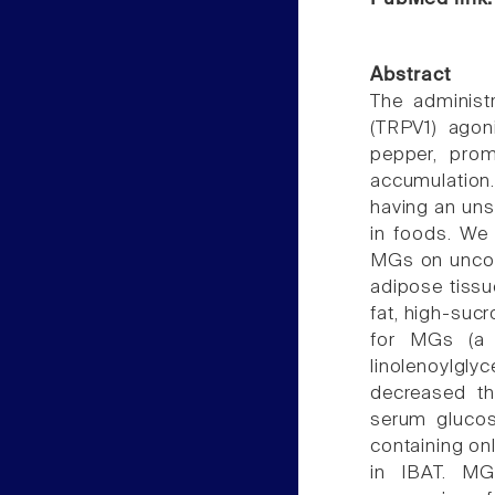
Abstract
The administr
(TRPV1) agon
pepper, prom
accumulation
having an uns
in foods. We 
MGs on uncoup
adipose tissu
fat, high-sucr
for MGs (a m
linolenoylglyc
decreased th
serum glucose
containing on
in IBAT. MG