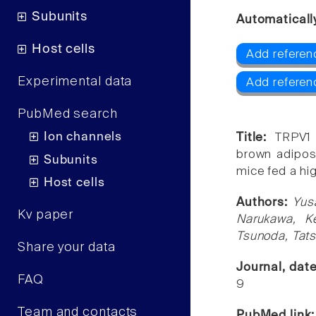
Subunits
Automaticall
Host cells
Add referen
Experimental data
Add referen
PubMed search
Ion channels
Title:
TRPV1 
brown adipose
Subunits
mice fed a hi
Host cells
Authors:
Yus
Kv paper
Narukawa, Ke
Tsunoda, Tat
Share your data
Journal, dat
FAQ
9
Team and contacts
PubMed link