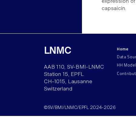
expression of
capsaicin.
Home
LNMC
Data Sou
HH Mode
AAB 110, SV-BMI-LNMC
Contribu
Station 15, EPFL
CH–1015, Lausanne
Switzerland
©SV/BMI/LNMC/EPFL 2024-2026