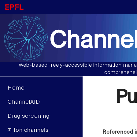
Channel
Web-based freely-accessible information manag
comprehensiv
Home
Pu
ChannelAID
Drug screening
Ion channels
Referenced i