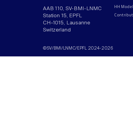
HH Mode
AAB 110, SV-BMI-LNMC
Contribu
Station 15, EPFL
CH–1015, Lausanne
Switzerland
©SV/BMI/LNMC/EPFL 2024-2026