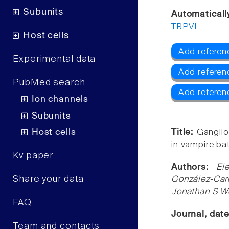
Subunits
Automaticall
TRPV1
Host cells
Add referen
Experimental data
Add referen
PubMed search
Add referen
Ion channels
Subunits
Host cells
Title:
Ganglio
in vampire bat
Kv paper
Authors:
El
Share your data
González-Carc
Jonathan S W
FAQ
Journal, dat
Team and contacts