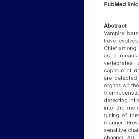
PubMed link
Abstract
Vampire bats
have evolved 
Chief among su
as a means 
vertebrates,
capable of de
are detected 
organs on the
thermosensati
detecting inf
into the mol
tuning of the
manner. Prev
sensitive chan
channel A1),