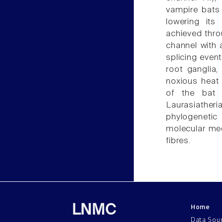
vampire bats 
lowering its
achieved thro
channel with 
splicing event
root ganglia,
noxious heat 
of the bat 
Laurasiather
phylogenetic
molecular mec
fibres.
Home
LNMC
Data Sou