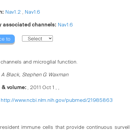
n:
Nav1.2
,
Nav1.6
y associated channels:
Nav1.6
ce to
channels and microglial function.
l A Black, Stephen G Waxman
e & volume:
, 2011 Oct 1 , ,
:
http://www.ncbi.nlm.nih.gov/pubmed/21985863
 resident immune cells that provide continuous survei