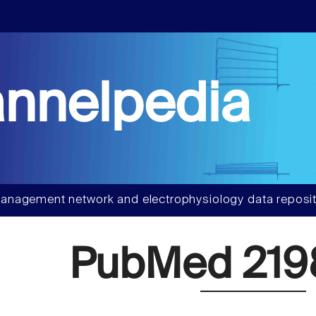
nnelpedia
anagement network and electrophysiology data reposit
PubMed 219