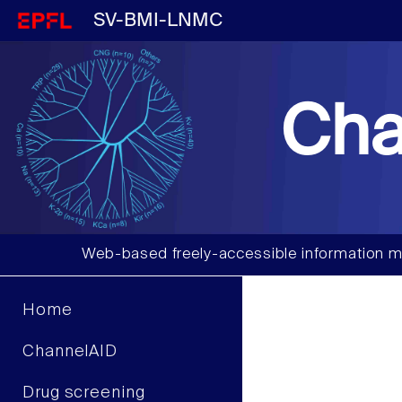
SV-BMI-LNMC
Cha
Web-based freely-accessible information m
Home
ChannelAID
Drug screening