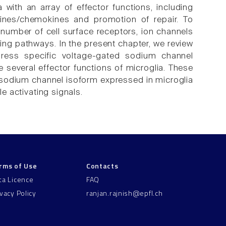
with an array of effector functions, including
tokines/chemokines and promotion of repair. To
e number of cell surface receptors, ion channels
ng pathways. In the present chapter, we review
xpress specific voltage-gated sodium channel
 several effector functions of microglia. These
 sodium channel isoform expressed in microglia
le activating signals.
rms of Use
Contacts
ta Licence
FAQ
ivacy Policy
ranjan.rajnish@epfl.ch