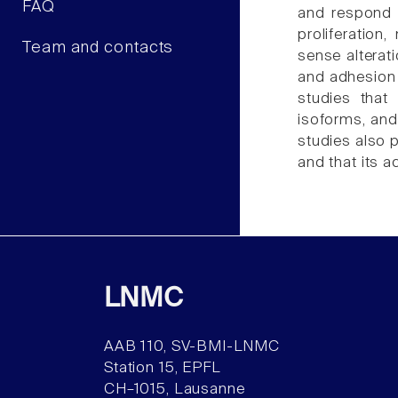
FAQ
and respond t
proliferation
Team and contacts
sense alterat
and adhesion 
studies that
isoforms, and
studies also 
and that its a
LNMC
AAB 110, SV-BMI-LNMC
Station 15, EPFL
CH–1015, Lausanne