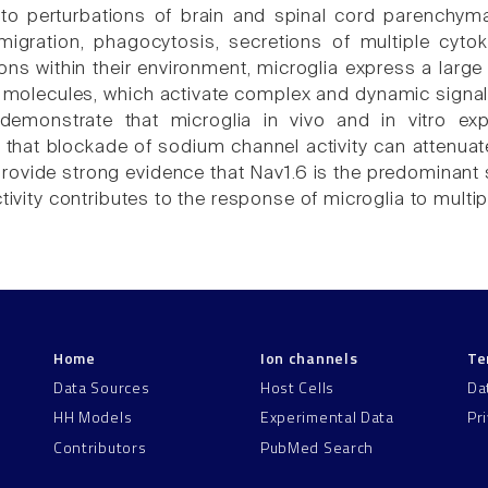
o perturbations of brain and spinal cord parenchyma 
, migration, phagocytosis, secretions of multiple cy
ions within their environment, microglia express a larg
molecules, which activate complex and dynamic signali
 demonstrate that microglia in vivo and in vitro e
 that blockade of sodium channel activity can attenuate
provide strong evidence that Nav1.6 is the predominant
ctivity contributes to the response of microglia to multip
Home
Ion channels
Te
Data Sources
Host Cells
Da
HH Models
Experimental Data
Pr
Contributors
PubMed Search