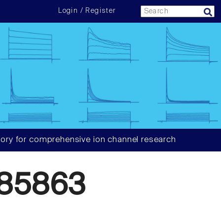
Login / Register
ory for comprehensive ion channel research
85863