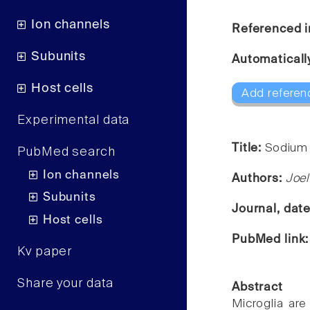
Ion channels
Referenced i
Subunits
Automaticall
Host cells
Add referen
Experimental data
Title:
Sodium 
PubMed search
Ion channels
Authors:
Joe
Subunits
Journal, dat
Host cells
PubMed link
Kv paper
Share your data
Abstract
Microglia are