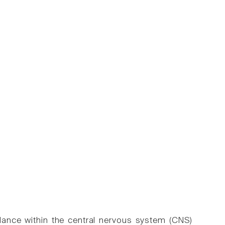
llance within the central nervous system (CNS)