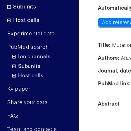
Subunits
Automaticall
Host cells
Add referen
Experimental data
Title:
Mutatio
PubMed search
Ion channels
Authors:
Mari
Subunits
Journal, dat
Host cells
PubMed link
Kv paper
Share your data
Abstract
FAQ
Team and contacts