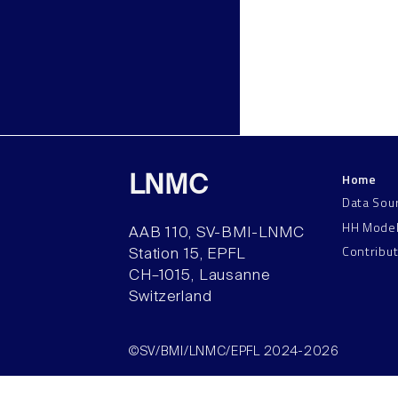
Home
LNMC
Data Sou
HH Mode
AAB 110, SV-BMI-LNMC
Contribu
Station 15, EPFL
CH–1015, Lausanne
Switzerland
©SV/BMI/LNMC/EPFL 2024-2026