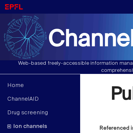
Channel
Web-based freely-accessible information manag
comprehensiv
Home
Pu
ChannelAID
Drug screening
Ion channels
Referenced i