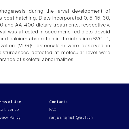
phogenesis during the larval development of
post hatching. Diets incorporated 0, 5, 15, 30,
0 and AA-400 dietary treatments, respectively.
ival was affected in specimens fed diets devoid
and calcium absorption in the intestine (SVCT-1,
zation (VDRβ, osteocalcin) were observed in
isturbances detected at molecular level were
rance of skeletal abnormalities.
rms of Use
Contacts
ta Licence
FAQ
ivacy Policy
ranjan.rajnish@epfl.ch