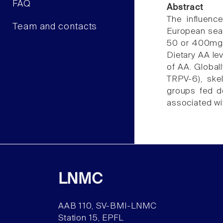
FAQ
Abstract
The influenc
Team and contacts
European sea 
50 or 400mg A
Dietary AA le
of AA. Globall
TRPV-6), ske
groups fed d
associated wi
LNMC
AAB 110, SV-BMI-LNMC
Station 15, EPFL