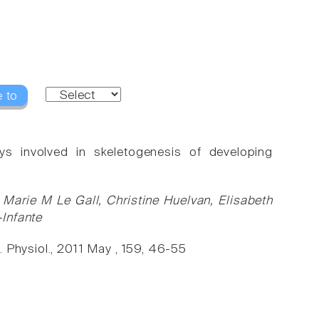
 to
ys involved in skeletogenesis of developing
Marie M Le Gall, Christine Huelvan, Elisabeth
Infante
. Physiol., 2011 May , 159, 46-55