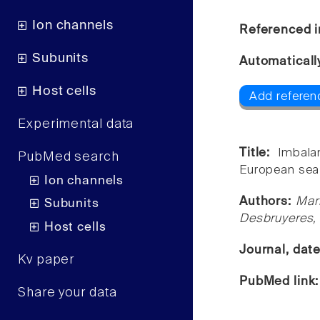
Ion channels
Referenced i
Subunits
Automaticall
Host cells
Add referen
Experimental data
Title:
Imbala
PubMed search
European sea 
Ion channels
Authors:
Mar
Subunits
Desbruyeres, 
Host cells
Journal, dat
Kv paper
PubMed link
Share your data