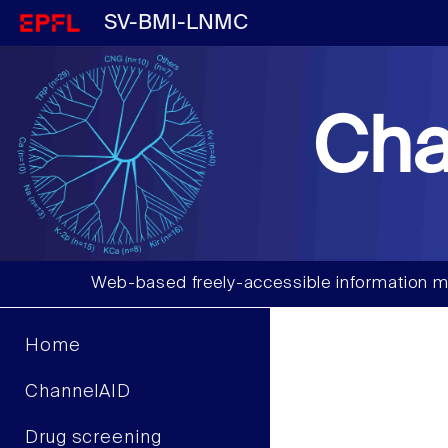
SV-BMI-LNMC
Cha
Web-based freely-accessible information m
Home
ChannelAID
Drug screening