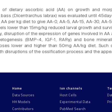
e of dietary ascorbic acid (AA) on growth and mor
bass (Dicentrarchus labrax) was evaluated until 45days 
A per kg diet to give AA-0, AA-5, AA-15, AA-30, AA-5
vels lower than 15mg/kg reduced larval growth and surv
y, disruption of the expression of genes involved in AA 
letogenesis (BMP-4, IGF-1, RARγ) and bone minerali
oses lower and higher than 50mg AA/kg diet. Such d
th disruptions of the ossification process and the appea
Home
Ion channels
Te
Data Sources
Host Cells
Da
HH Models
Experimental Data
Pr
Contributors
PubMed Search