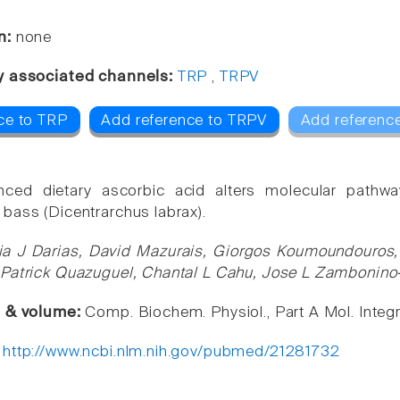
n:
none
y associated channels:
TRP
,
TRPV
ce to TRP
Add reference to TRPV
Add reference
nced dietary ascorbic acid alters molecular pathwa
bass (Dicentrarchus labrax).
ia J Darias, David Mazurais, Giorgos Koumoundouros, 
Patrick Quazuguel, Chantal L Cahu, Jose L Zambonino-
e & volume:
Comp. Biochem. Physiol., Part A Mol. Integr
:
http://www.ncbi.nlm.nih.gov/pubmed/21281732