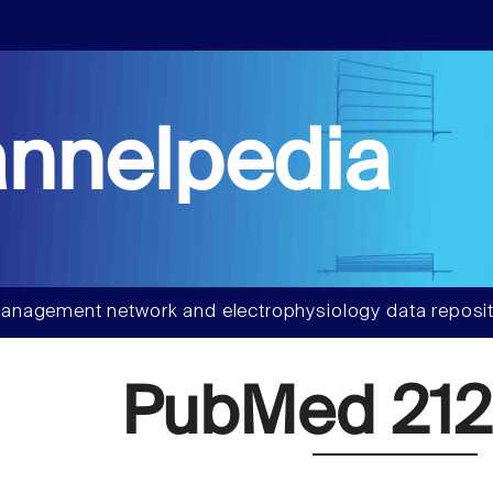
nnelpedia
anagement network and electrophysiology data reposit
PubMed 212