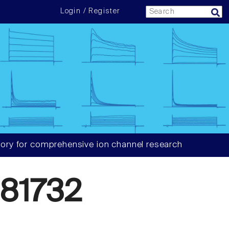
Login / Register
ory for comprehensive ion channel research
81732