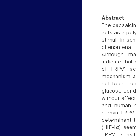
Abstract
The capsaicin 
acts as a pol
stimuli in s
phenomena i
Although ma
indicate that
of TRPV1 act
mechanism an
not been com
glucose condi
without affec
and human em
human TRPV1. 
determinant t
(HIF-1α) see
TRPV1 sensit