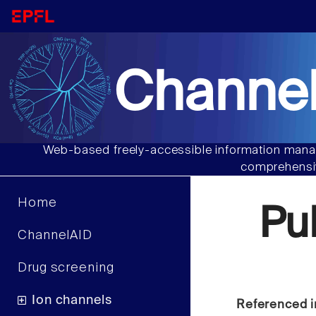
Channel
Web-based freely-accessible information manag
comprehensiv
Home
Pu
ChannelAID
Drug screening
Ion channels
Referenced i