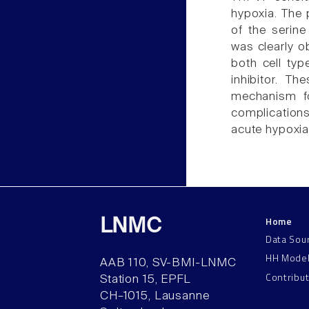
hypoxia. The 
of the serine
was clearly o
both cell typ
inhibitor. T
mechanism fo
complications
acute hypoxia
Home
LNMC
Data Sou
HH Mode
AAB 110, SV-BMI-LNMC
Contribu
Station 15, EPFL
CH–1015, Lausanne