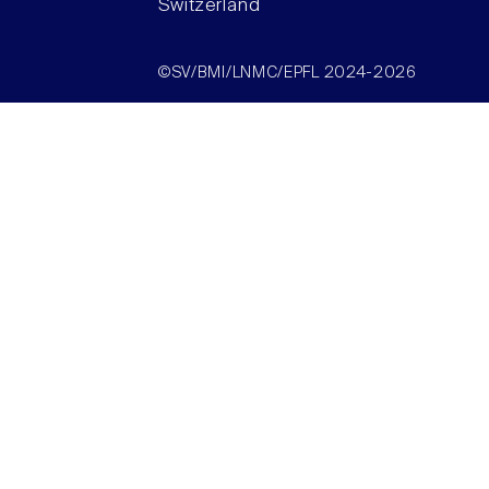
Switzerland
©SV/BMI/LNMC/EPFL 2024-2026