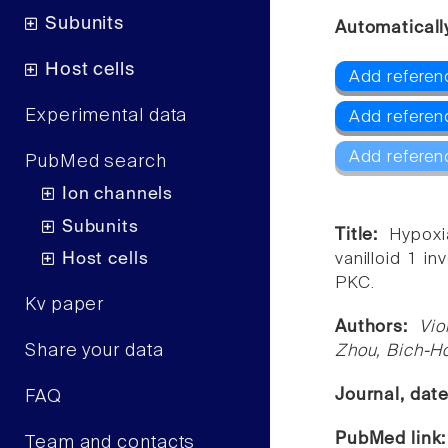
Subunits
Automaticall
Host cells
Add referen
Experimental data
Add referen
Add referen
PubMed search
Ion channels
Subunits
Title:
Hypoxi
Host cells
vanilloid 1 i
PKC.
Kv paper
Authors:
Vio
Share your data
Zhou, Bich-Ho
Journal, dat
FAQ
PubMed link
Team and contacts