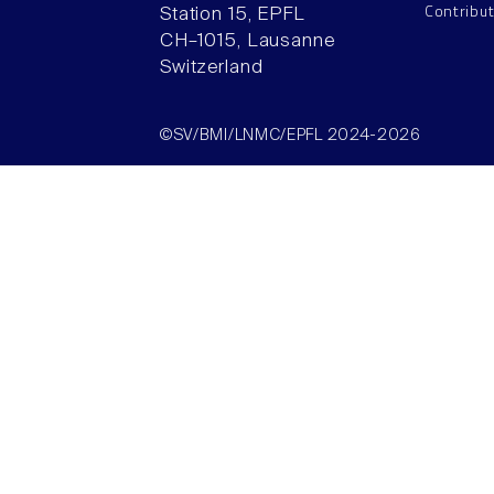
Contribu
Station 15, EPFL
CH–1015, Lausanne
Switzerland
©SV/BMI/LNMC/EPFL 2024-2026