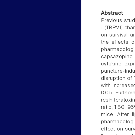
Abstract
Previous studi
1 (TRPV1) chan
on survival a
the effects o
pharmacologic
capsazepine 
cytokine expr
puncture-ind
disruption of
with increased
0.01). Furthe
resiniferatoxi
ratio, 1.80; 9
mice. After l
pharmacologic
effect on surv