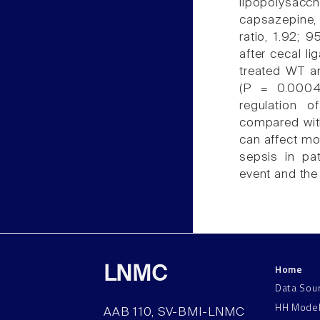
lipopolysac
capsazepine, 
ratio, 1.92; 
after cecal li
treated WT an
(P = 0.0004)
regulation 
compared with
can affect mor
sepsis in pa
event and the
Home
LNMC
Data Sou
HH Mode
AAB 110, SV-BMI-LNMC