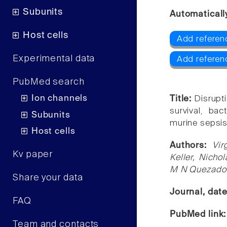
Subunits
Automaticall
Host cells
Add referen
Experimental data
Add referen
PubMed search
Ion channels
Title:
Disrupti
survival, ba
Subunits
murine sepsis
Host cells
Authors:
Vir
Kv paper
Keller, Nicho
M N Quezado
Share your data
Journal, dat
FAQ
PubMed link
Team and contacts