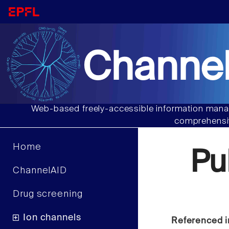
Channel
Web-based freely-accessible information manag
comprehensiv
Home
Pu
ChannelAID
Drug screening
Ion channels
Referenced i