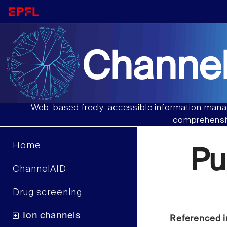
Channel
Web-based freely-accessible information manag
comprehensiv
Home
Pu
ChannelAID
Drug screening
Ion channels
Referenced i