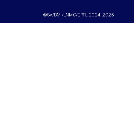
©SV/BMI/LNMC/EPFL 2024-2026