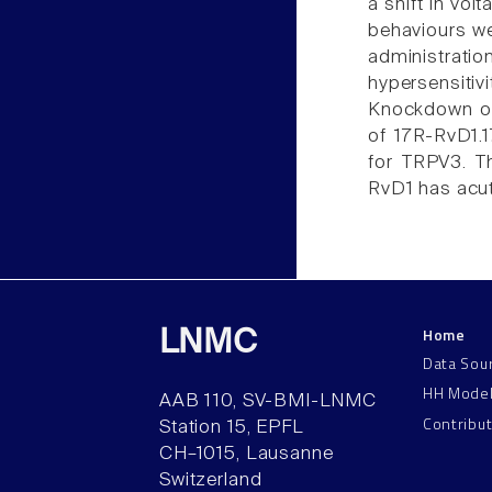
a shift in vo
behaviours we
administrat
hypersensit
Knockdown of
of 17R-RvD1.1
for TRPV3. Th
RvD1 has acut
Home
LNMC
Data Sou
HH Mode
AAB 110, SV-BMI-LNMC
Contribu
Station 15, EPFL
CH–1015, Lausanne
Switzerland