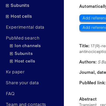
Subunits
Automaticall
Host cells
Add referen
Experimental data
Add referen
PubMed search
Ion channels
Title:
17(R)-re
antinociceptio
Subunits
Host cells
Authors:
S Ba
Kv paper
Journal, dat
Share your data
PubMed link
FAQ
Abstract
Team and contacts
Transient re