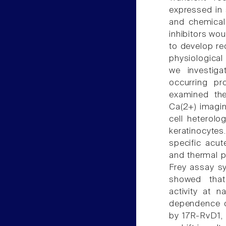
expressed in 
and chemical
inhibitors wo
to develop re
physiological 
we investiga
occurring pro
examined th
Ca(2+) imagin
cell heterol
keratinocyte
specific acut
and thermal p
Frey assay s
showed that
activity at 
dependence o
by 17R-RvD1, 