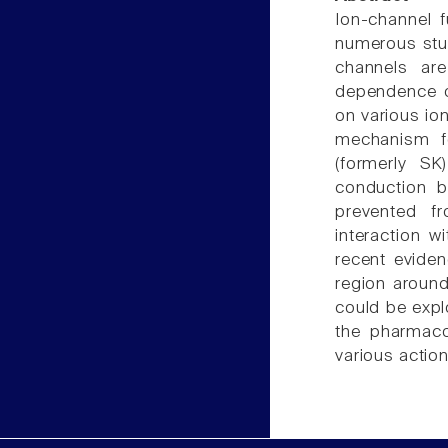
Ion-channel 
numerous stud
channels are
dependence of
on various io
mechanism fo
(formerly SK
conduction b
prevented f
interaction w
recent eviden
region around
could be expl
the pharmaco
various action