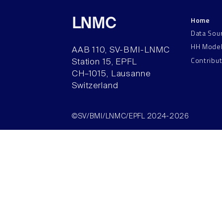
Home
LNMC
Data Sou
HH Mode
AAB 110, SV-BMI-LNMC
Contribu
Station 15, EPFL
CH–1015, Lausanne
Switzerland
©SV/BMI/LNMC/EPFL 2024-2026