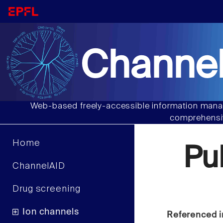
Channel
Web-based freely-accessible information manag
comprehensiv
Home
Pu
ChannelAID
Drug screening
Ion channels
Referenced i