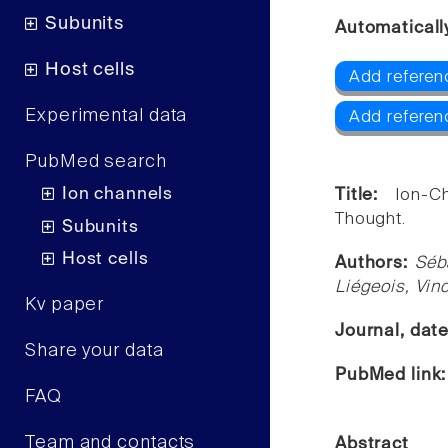
Subunits
Automaticall
Host cells
Add referen
Experimental data
Add referen
PubMed search
Ion channels
Title:
Ion-C
Thought.
Subunits
Host cells
Authors:
Séb
Liégeois, Vin
Kv paper
Journal, dat
Share your data
PubMed link
FAQ
Team and contacts
Abstract