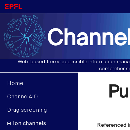
Channel
Web-based freely-accessible information manag
comprehensiv
Home
Pu
ChannelAID
Drug screening
Ion channels
Referenced i