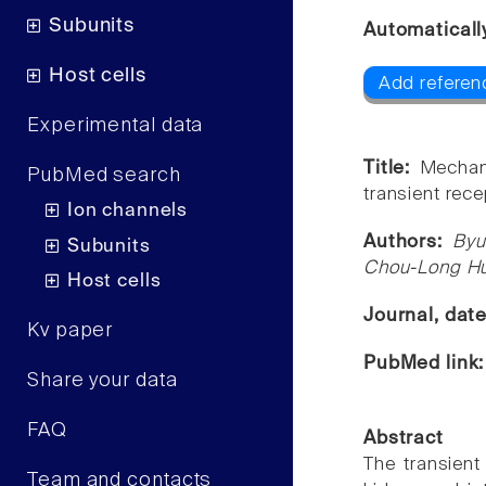
Subunits
Automaticall
Host cells
Add referenc
Experimental data
Title:
Mechan
PubMed search
transient rece
Ion channels
Authors:
Byu
Subunits
Chou-Long H
Host cells
Journal, dat
Kv paper
PubMed link
Share your data
FAQ
Abstract
The transient
Team and contacts