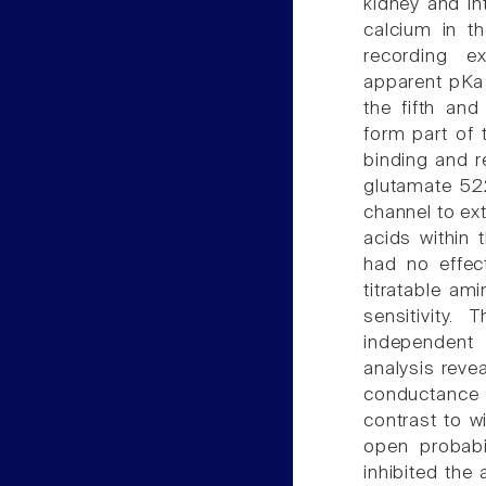
kidney and int
calcium in t
recording ex
apparent pKa 
the fifth an
form part of 
binding and r
glutamate 522
channel to ext
acids within 
had no effect
titratable am
sensitivity
independent 
analysis revea
conductance a
contrast to wi
open probabi
inhibited the