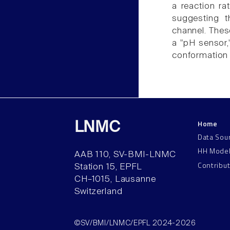
a reaction ra
suggesting t
channel. Thes
a "pH sensor,"
conformation 
Home
LNMC
Data Sou
HH Mode
AAB 110, SV-BMI-LNMC
Contribu
Station 15, EPFL
CH–1015, Lausanne
Switzerland
©SV/BMI/LNMC/EPFL 2024-2026