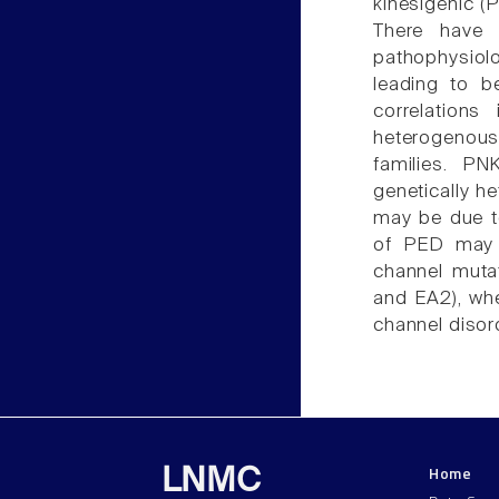
kinesigenic (
There have 
pathophysiol
leading to b
correlations
heterogenous
families. P
genetically h
may be due t
of PED may 
channel mutat
and EA2), whe
channel disor
Home
LNMC