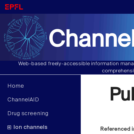
Channel
Web-based freely-accessible information manag
comprehensiv
Home
Pu
ChannelAID
Drug screening
Ion channels
Referenced i