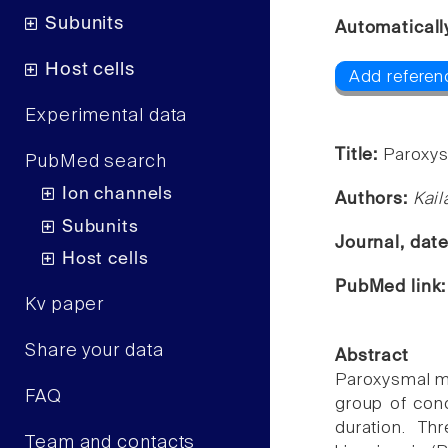
Subunits
Automaticall
Host cells
Add referen
Experimental data
Title:
Paroxys
PubMed search
Ion channels
Authors:
Kail
Subunits
Journal, dat
Host cells
PubMed link
Kv paper
Share your data
Abstract
Paroxysmal mo
FAQ
group of cond
duration. Th
Team and contacts