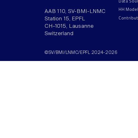
Data Sou
HH Mode
AAB 110, SV-BMI-LNMC
Contribu
Station 15, EPFL
CH–1015, Lausanne
Switzerland
©SV/BMI/LNMC/EPFL 2024-2026