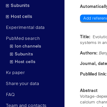
Subunits
Automaticall
Host cells
Add referenc
Experimental data
Title:
Evolut
PubMed search
systems in an
Ion channels
Authors:
Benj
Subunits
Host cells
Journal, dat
Kv paper
PubMed link
Share your data
Abstract
FAQ
Voltage-depen
calcium chann
Team and contacts