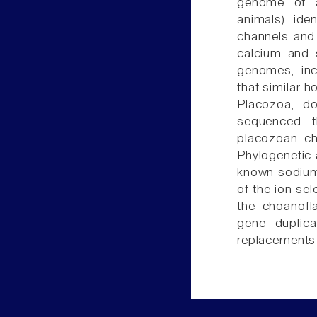
genome of a 
animals) ide
channels and 
calcium and 
genomes, inc
that similar 
Placozoa, d
sequenced t
placozoan ch
Phylogenetic 
known sodium 
of the ion sel
the choanofl
gene duplic
replacements 