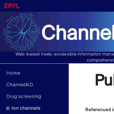
Channel
Web-based freely-accessible information manag
comprehensiv
Home
Pu
ChannelAID
Drug screening
Ion channels
Referenced i