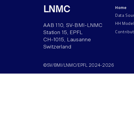
Home
LNMC
Data Sou
HH Mode
AAB 110, SV-BMI-LNMC
Contribu
Station 15, EPFL
CH–1015, Lausanne
Switzerland
©SV/BMI/LNMC/EPFL 2024-2026