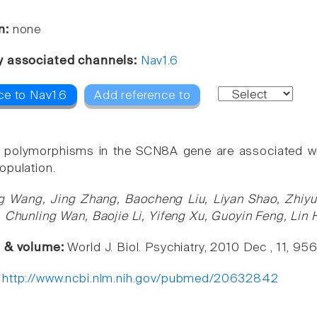
n:
none
y associated channels:
Nav1.6
ce to Nav1.6
Add reference to
 polymorphisms in the SCN8A gene are associated with 
opulation.
g Wang, Jing Zhang, Baocheng Liu, Liyan Shao, Zhiyun
, Chunling Wan, Baojie Li, Yifeng Xu, Guoyin Feng, Lin
e & volume:
World J. Biol. Psychiatry, 2010 Dec , 11, 95
:
http://www.ncbi.nlm.nih.gov/pubmed/20632842