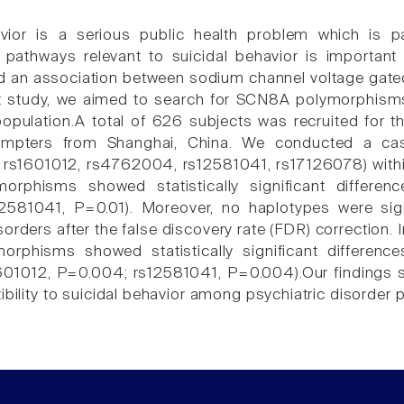
vior is a serious public health problem which is pa
 pathways relevant to suicidal behavior is important
d an association between sodium channel voltage gated 
t study, we aimed to search for SCN8A polymorphisms c
opulation.A total of 626 subjects was recruited for t
mpters from Shanghai, China. We conducted a case
 rs1601012, rs4762004, rs12581041, rs17126078) withi
morphisms showed statistically significant differe
581041, P=0.01). Moreover, no haplotypes were signi
sorders after the false discovery rate (FDR) correction.
morphisms showed statistically significant differe
601012, P=0.004; rs12581041, P=0.004).Our findings
ibility to suicidal behavior among psychiatric disorder 