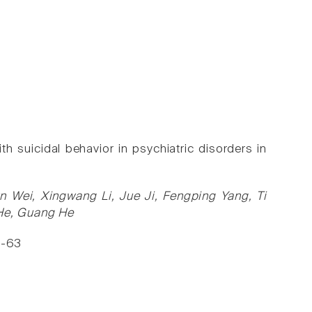
suicidal behavior in psychiatric disorders in
 Wei, Xingwang Li, Jue Ji, Fengping Yang, Ti
 He, Guang He
6-63