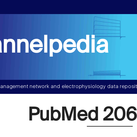
nnelpedia
anagement network and electrophysiology data reposit
PubMed 20