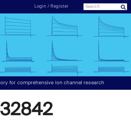
Login / Register
ory for comprehensive ion channel research
632842