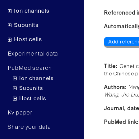
Ion channels
Referenced i
Subunits
Automaticall
Host cells
Add referen
Experimental data
Title:
Genetic
PubMed search
the Chinese p
Ion channels
Authors:
Yan
Subunits
Wang, Jie Liu
Host cells
Journal, dat
Kv paper
PubMed link
Share your data