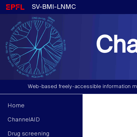
SV-BMI-LNMC
Cha
Web-based freely-accessible information m
Home
ChannelAID
Drug screening