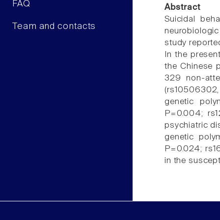
FAQ
Abstract
Suicidal beha
Team and contacts
neurobiologic
study reporte
In the presen
the Chinese p
329 non-atte
(rs10506302,
genetic poly
P=0.004; rs12
psychiatric di
genetic poly
P=0.024; rs1
in the suscept