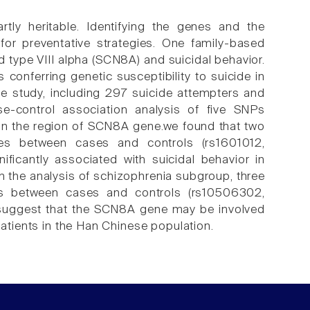
rtly heritable. Identifying the genes and the
 for preventative strategies. One family-based
type VIII alpha (SCN8A) and suicidal behavior.
onferring genetic susceptibility to suicide in
he study, including 297 suicide attempters and
-control association analysis of five SNPs
n the region of SCN8A gene.we found that two
nces between cases and controls (rs1601012,
ficantly associated with suicidal behavior in
 In the analysis of schizophrenia subgroup, three
nces between cases and controls (rs10506302,
 suggest that the SCN8A gene may be involved
patients in the Han Chinese population.