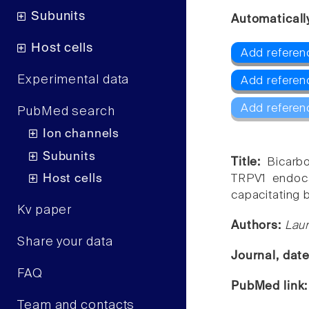
Subunits
Automaticall
Host cells
Add referen
Experimental data
Add referen
Add referen
PubMed search
Ion channels
Subunits
Title:
Bicarb
Host cells
TRPV1 endoca
capacitating 
Kv paper
Authors:
Laur
Share your data
Journal, dat
FAQ
PubMed link
Team and contacts