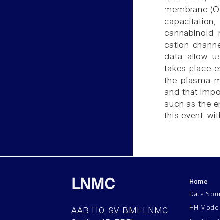
membrane (OAM
capacitatio
cannabinoid r
cation chann
data allow u
takes place ev
the plasma m
and that impor
such as the e
this event, w
Home
LNMC
Data Sou
HH Mode
AAB 110, SV-BMI-LNMC