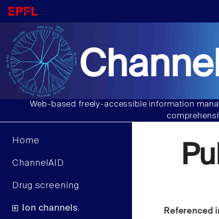
Channel
Web-based freely-accessible information manag
comprehensiv
Home
Pu
ChannelAID
Drug screening
Ion channels
Referenced i