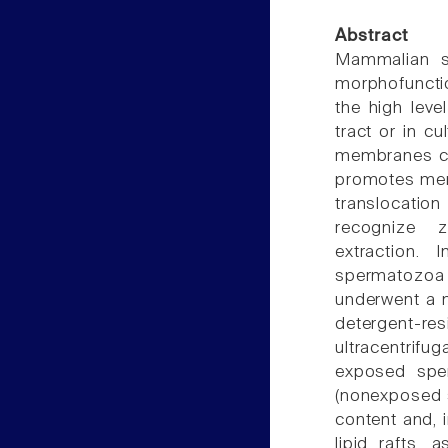
Abstract
Mammalian spe
morphofunctio
the high leve
tract or in c
membranes cha
promotes memb
translocatio
recognize z
extraction.
spermatozoa
underwent a m
detergent-
ultracentrifu
exposed sper
(nonexposed s
content and, 
lipid rafts,