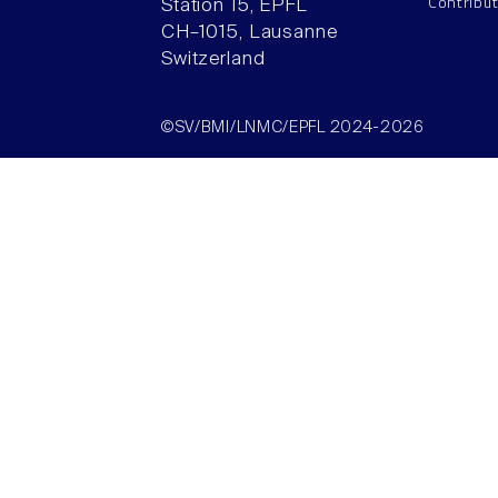
Contribu
Station 15, EPFL
CH–1015, Lausanne
Switzerland
©SV/BMI/LNMC/EPFL 2024-2026