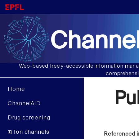
Channel
Web-based freely-accessible information manag
comprehensiv
Home
Pu
ChannelAID
Drug screening
Ion channels
Referenced i