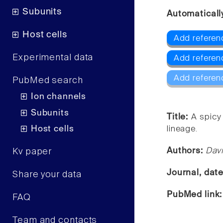
Subunits
Automaticall
Host cells
Add referenc
Experimental data
Add referen
Add referen
PubMed search
Ion channels
Subunits
Title:
A spicy
Host cells
lineage.
Authors:
Dav
Kv paper
Journal, dat
Share your data
PubMed link
FAQ
Team and contacts