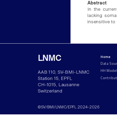
Abstract
In the curre
lacking soma
insensitive to
Home
LNMC
Data Sou
HH Mode
AAB 110, SV-BMI-LNMC
Contribu
Station 15, EPFL
CH–1015, Lausanne
Switzerland
©SV/BMI/LNMC/EPFL 2024-2026