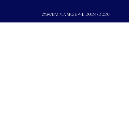
©SV/BMI/LNMC/EPFL 2024-2026