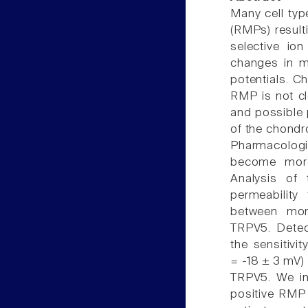
Many cell typ
(RMPs) result
selective ion
changes in m
potentials. C
RMP is not c
and possible 
of the chondr
Pharmacologi
become more
Analysis of 
permeability
between mono
TRPV5. Dete
the sensitiv
= -18 ± 3 mV
TRPV5. We inv
positive RMP