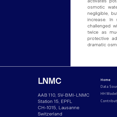
activates po
osmotic wate
negligible, b
increase. In
challenged w
twice as mu
protective a
dramatic osmo
Home
LNMC
Data Sou
HH Mode
AAB 110, SV-BMI-LNMC
Contribu
Station 15, EPFL
CH–1015, Lausanne
Switzerland