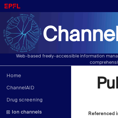
Channel
Web-based freely-accessible information manag
comprehensiv
Home
Pu
ChannelAID
Drug screening
Ion channels
Referenced i