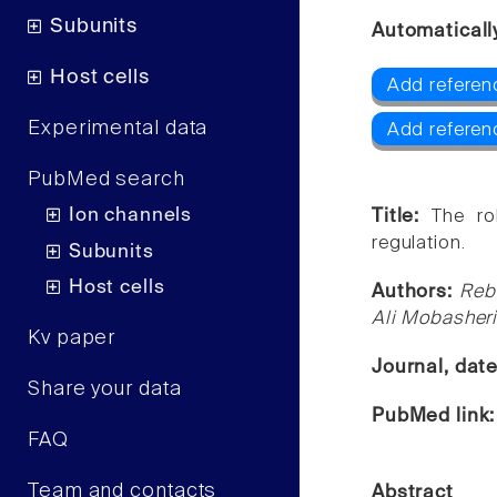
Subunits
Automaticall
Host cells
Add referen
Experimental data
Add referen
PubMed search
Ion channels
Title:
The ro
regulation.
Subunits
Host cells
Authors:
Reb
Ali Mobasheri
Kv paper
Journal, dat
Share your data
PubMed link
FAQ
Team and contacts
Abstract