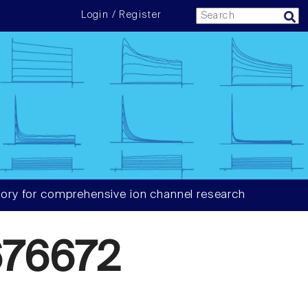
Login / Register
ory for comprehensive ion channel research
76672