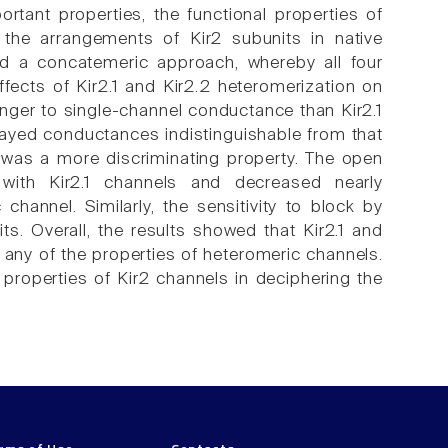
rtant properties, the functional properties of
 the arrangements of Kir2 subunits in native
ed a concatemeric approach, whereby all four
ffects of Kir2.1 and Kir2.2 heteromerization on
ronger to single-channel conductance than Kir2.1
layed conductances indistinguishable from that
s was a more discriminating property. The open
 with Kir2.1 channels and decreased nearly
channel. Similarly, the sensitivity to block by
s. Overall, the results showed that Kir2.1 and
 any of the properties of heteromeric channels.
l properties of Kir2 channels in deciphering the