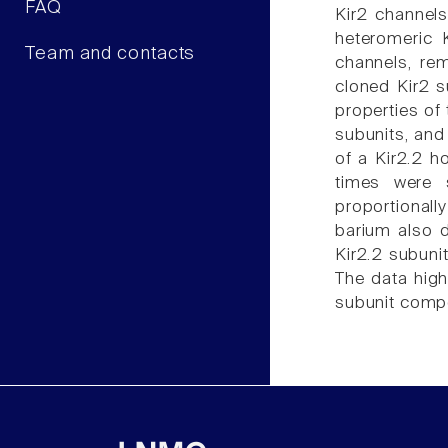
FAQ
Kir2 channels
heteromeric 
Team and contacts
channels, re
cloned Kir2 s
properties of
subunits, and
of a Kir2.2 h
times were s
proportionall
barium also d
Kir2.2 subuni
The data high
subunit compo