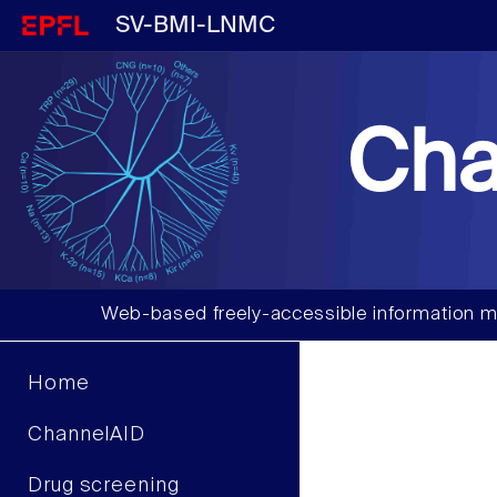
SV-BMI-LNMC
Cha
Web-based freely-accessible information m
Home
ChannelAID
Drug screening