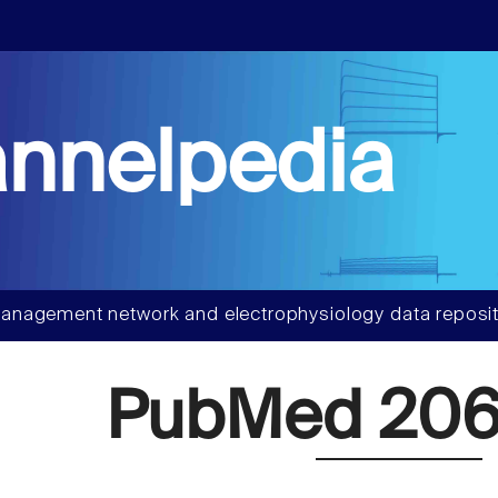
nnelpedia
anagement network and electrophysiology data reposit
PubMed 206