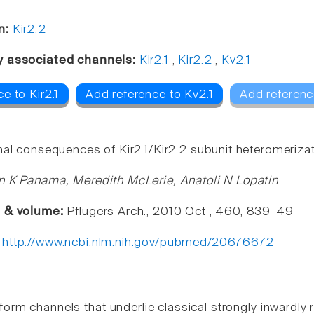
n:
Kir2.2
y associated channels:
Kir2.1
,
Kir2.2
,
Kv2.1
e to Kir2.1
Add reference to Kv2.1
Add referenc
nal consequences of Kir2.1/Kir2.2 subunit heteromerizat
n K Panama, Meredith McLerie, Anatoli N Lopatin
e & volume:
Pflugers Arch., 2010 Oct , 460, 839-49
:
http://www.ncbi.nlm.nih.gov/pubmed/20676672
 form channels that underlie classical strongly inwardl