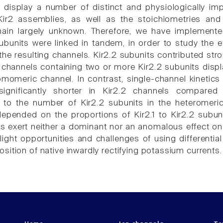
 display a number of distinct and physiologically impo
Kir2 assemblies, as well as the stoichiometries and
main largely unknown. Therefore, we have implement
ubunits were linked in tandem, in order to study the e
 the resulting channels. Kir2.2 subunits contributed st
 channels containing two or more Kir2.2 subunits disp
omomeric channel. In contrast, single-channel kinetic
ignificantly shorter in Kir2.2 channels compared
y to the number of Kir2.2 subunits in the heteromeric 
epended on the proportions of Kir2.1 to Kir2.2 subunit
ts exert neither a dominant nor an anomalous effect on
light opportunities and challenges of using differentia
sition of native inwardly rectifying potassium currents.