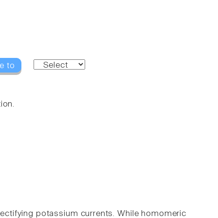
e to
ion.
y rectifying potassium currents. While homomeric