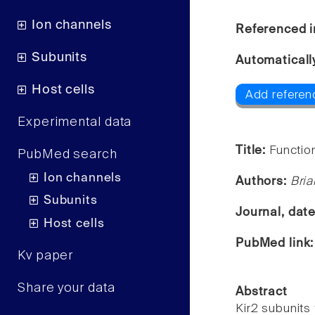
Ion channels
Referenced i
Subunits
Automaticall
Host cells
Add referenc
Experimental data
Title:
Functio
PubMed search
Ion channels
Authors:
Bria
Subunits
Journal, dat
Host cells
PubMed link
Kv paper
Share your data
Abstract
Kir2 subunits