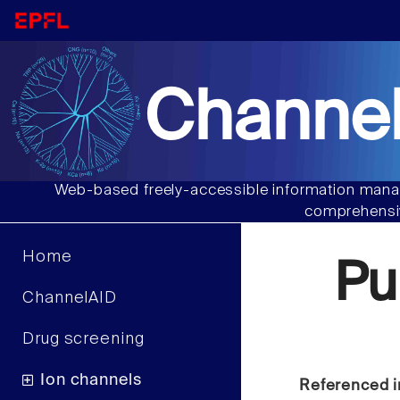
Channel
Web-based freely-accessible information manag
comprehensiv
Home
Pu
ChannelAID
Drug screening
Ion channels
Referenced i