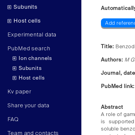
Subunits
Automaticall
Host cells
Add referenc
Experimental data
Title:
Benzodi
PubMed search
Ion channels
Authors:
M G
Subunits
Journal, dat
Host cells
PubMed link
Kv paper
Share your data
Abstract
A role of gam
FAQ
is supporte
soluble benzo
Team and contacts