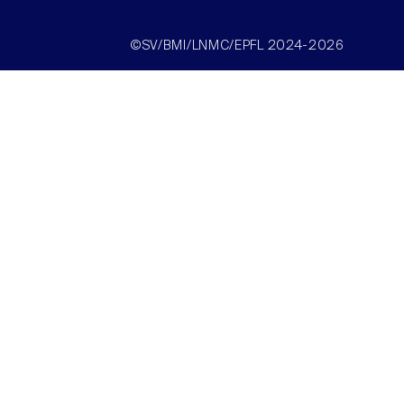
©SV/BMI/LNMC/EPFL 2024-2026