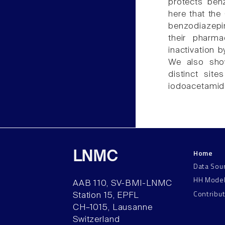
protects ben
here that th
benzodiazepin
their pharma
inactivation 
We also sho
distinct sit
iodoacetamid
Home
LNMC
Data Sou
HH Mode
AAB 110, SV-BMI-LNMC
Contribu
Station 15, EPFL
CH–1015, Lausanne
Switzerland