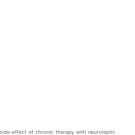
ide-effect of chronic therapy with neuroleptic