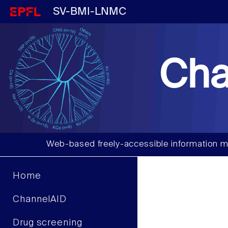
SV-BMI-LNMC
Cha
Web-based freely-accessible information m
Home
ChannelAID
Drug screening