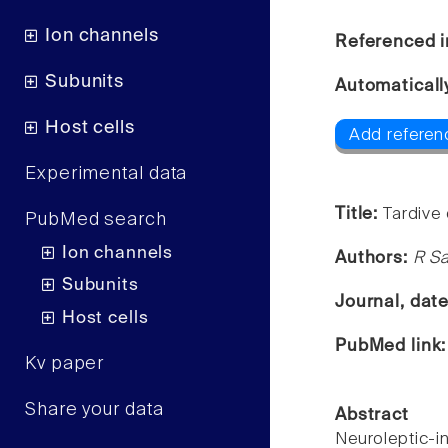
Ion channels
Referenced i
Subunits
Automaticall
Host cells
Add referen
Experimental data
Title:
Tardive
PubMed search
Ion channels
Authors:
R S
Subunits
Journal, dat
Host cells
PubMed link
Kv paper
Share your data
Abstract
Neuroleptic-i