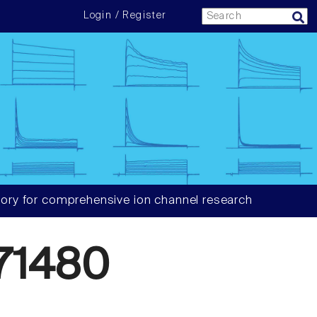
Login / Register
ory for comprehensive ion channel research
71480