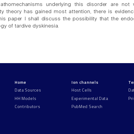
athomechanisms underlying this disorder are not 
ity theory has gained most attention, there is eviden
his paper I shall discuss the possibility that the e
gy of tardive dyskinesia.
Home
Ion channels
Te
Data Sources
Host Cells
Da
HH Models
Experimental Data
Pr
Contributors
PubMed Search