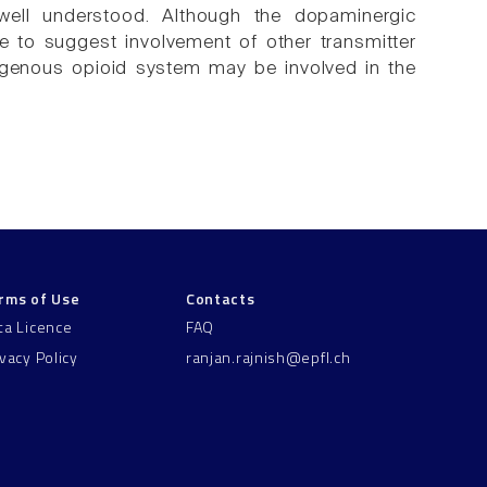
well understood. Although the dopaminergic
ce to suggest involvement of other transmitter
ndogenous opioid system may be involved in the
rms of Use
Contacts
ta Licence
FAQ
ivacy Policy
ranjan.rajnish@epfl.ch