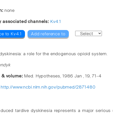
n:
none
y associated channels:
Kv4.1
ce to Kv4.1
Add reference to
 dyskinesia: a role for the endogenous opioid system.
andyk
e & volume:
Med. Hypotheses, 1986 Jan , 19, 71-4
:
http://www.ncbi.nlm.nih.gov/pubmed/2871480
nduced tardive dyskinesia represents a major serious s