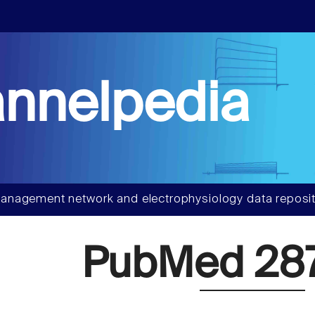
nnelpedia
anagement network and electrophysiology data reposit
PubMed 28