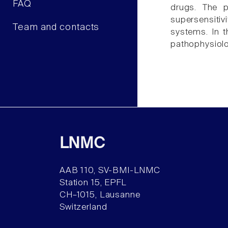
FAQ
drugs. The p
supersensitiv
Team and contacts
systems. In t
pathophysiolo
LNMC
AAB 110, SV-BMI-LNMC
Station 15, EPFL
CH–1015, Lausanne
Switzerland