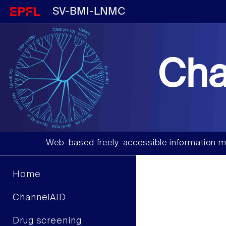
SV-BMI-LNMC
Cha
Web-based freely-accessible information m
Home
ChannelAID
Drug screening