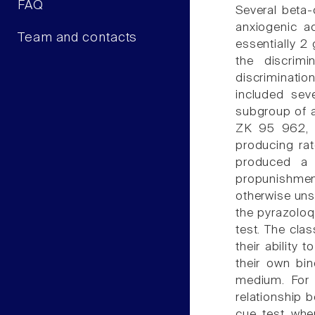
FAQ
Several beta-
anxiogenic a
Team and contacts
essentially 2 
the discrimi
discriminatio
included sev
subgroup of a
ZK 95 962, a
producing rat
produced a 
propunishment
otherwise un
the pyrazoloq
test. The clas
their ability
their own bi
medium. For t
relationship
cue test whe