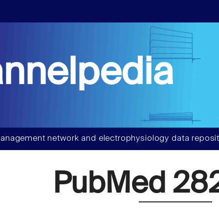
nnelpedia
anagement network and electrophysiology data reposit
PubMed 28