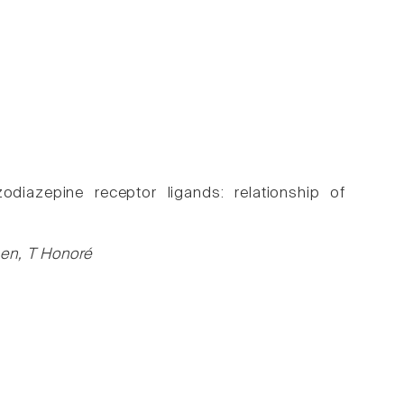
diazepine receptor ligands: relationship of
sen, T Honoré