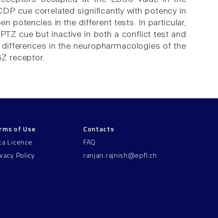
 CDP cue correlated significantly with potency in
n potencies in the different tests. In particular,
TZ cue but inactive in both a conflict test and
f differences in the neuropharmacologies of the
BZ receptor.
rms of Use
Contacts
ta Licence
FAQ
ivacy Policy
ranjan.rajnish@epfl.ch