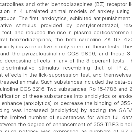
carbolines and other benzodiazepines (BZ) receptor li
ction in 4 unrelated animal models of anxiety usin
groups. The first, anxiolytics, exhibited antipunishment
native stimulus provided by pentylenetetrazol, r
n test, and reduced the rise in plasma corticosterone
eral benzodiazepines, the beta-carboline ZK 93 42
nxiolytics were active in only some of these tests. Th
nd the pyrazoloquinoline CGS 9896, and these 3 s
e-decreasing effects in any of the 3 operant tests. 
discriminative stimulus resembling that of PTZ,
 effects in the lick-suppression test, and themselve
stressed animals. Such substances included the beta
uinoline CGS 8216. Two substances, Ro 15-1788 and ZK 
sification of these substances into anxiolytics or anxi
 to enhance (anxiolytics) or decrease the binding of 
nding was increased (anxiolytics) by adding the GABA
he limited number of substances for which full data
 between the degree of enhancement of 35S-TBPS bindi
n such potency was expressed as numbers of BZ re