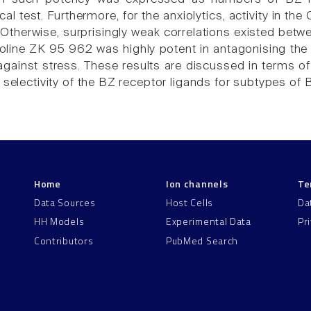
l test. Furthermore, for the anxiolytics, activity in the
 Otherwise, surprisingly weak correlations existed betwee
oline ZK 95 962 was highly potent in antagonising the P
 against stress. These results are discussed in terms o
 selectivity of the BZ receptor ligands for subtypes of 
Home
Ion channels
Te
Data Sources
Host Cells
Da
HH Models
Experimental Data
Pr
Contributors
PubMed Search