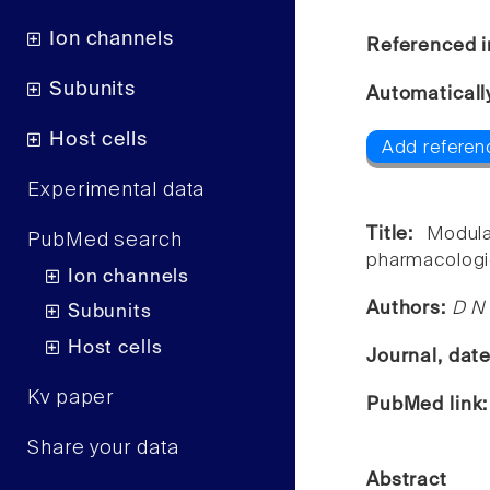
Ion channels
Referenced i
Subunits
Automaticall
Host cells
Add referen
Experimental data
Title:
Modula
PubMed search
pharmacologic
Ion channels
Authors:
D N 
Subunits
Host cells
Journal, dat
Kv paper
PubMed link
Share your data
Abstract