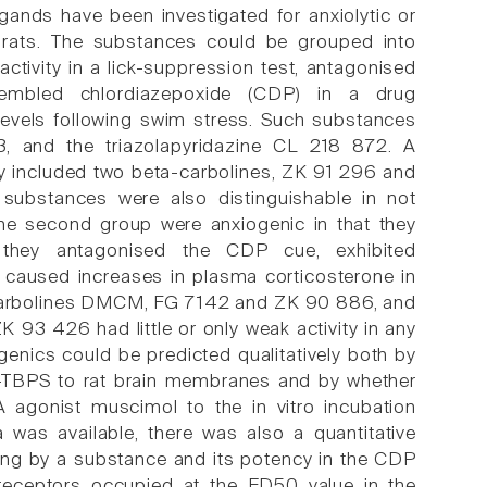
gands have been investigated for anxiolytic or
g rats. The substances could be grouped into
 activity in a lick-suppression test, antagonised
esembled chlordiazepoxide (CDP) in a drug
 levels following swim stress. Such substances
3, and the triazolapyridazine CL 218 872. A
ey included two beta-carbolines, ZK 91 296 and
ubstances were also distinguishable in not
The second group were anxiogenic in that they
 they antagonised the CDP cue, exhibited
s caused increases in plasma corticosterone in
-carbolines DMCM, FG 7142 and ZK 90 886, and
93 426 had little or only weak activity in any
ogenics could be predicted qualitatively both by
35S-TBPS to rat brain membranes and by whether
 agonist muscimol to the in vitro incubation
 was available, there was also a quantitative
ng by a substance and its potency in the CDP
ceptors occupied at the ED50 value in the