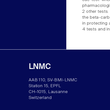
pharmacologica
2 other tests.
the beta-carb
in protecting
4 tests and in
LNMC
AAB 110, SV-BMI-LNMC
Station 15, EPFL
CH–1015, Lausanne
Switzerland