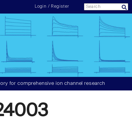
Login / Register
ory for comprehensive ion channel research
24003