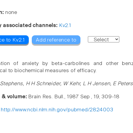
n:
none
y associated channels:
Kv2.1
ce to Kv2.1
Add reference to
tion of anxiety by beta-carbolines and other benzo
al to biochemical measures of efficacy.
Stephens, H H Schneider, W Kehr, L H Jensen, E Peter
e & volume:
Brain Res. Bull., 1987 Sep , 19, 309-18
:
http://www.ncbi.nlm.nih.gov/pubmed/2824003