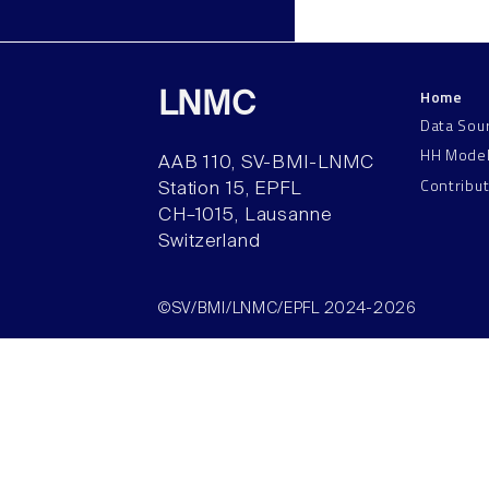
Home
LNMC
Data Sou
HH Mode
AAB 110, SV-BMI-LNMC
Contribu
Station 15, EPFL
CH–1015, Lausanne
Switzerland
©SV/BMI/LNMC/EPFL 2024-2026