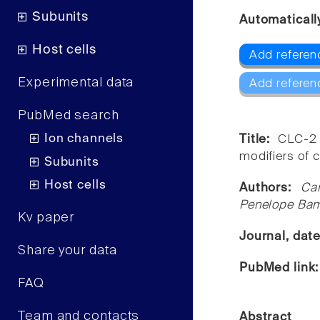
Subunits
Automaticall
Host cells
Add referen
Experimental data
Add referen
PubMed search
Ion channels
Title:
CLC-2 
modifiers of c
Subunits
Host cells
Authors:
Ca
Penelope Bamf
Kv paper
Journal, dat
Share your data
PubMed link
FAQ
Team and contacts
Abstract