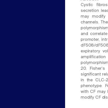
Cystic fibro
secretion lea
may modify C
channels. The 
polymorphisms
and correlat
promoter, in
dF508/dF508 
expiratory 
amplificatio
polymorphism 
20. Fisher's
significant r
in the CLC-
phenotype. F
with CF may b
modify CF dis