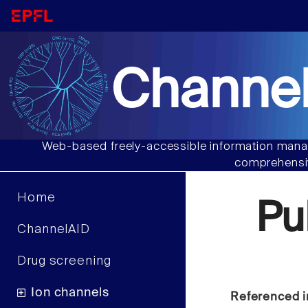
Channel
Web-based freely-accessible information manag
comprehensiv
Home
Pu
ChannelAID
Drug screening
Ion channels
Referenced i