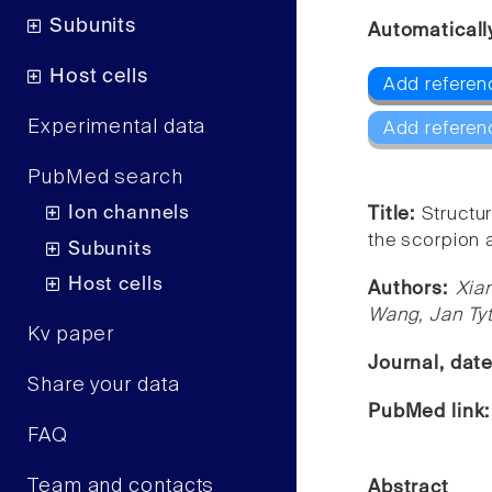
Subunits
Automaticall
Host cells
Add referen
Experimental data
Add referen
PubMed search
Ion channels
Title:
Structu
the scorpion 
Subunits
Host cells
Authors:
Xia
Wang, Jan Ty
Kv paper
Journal, dat
Share your data
PubMed link
FAQ
Team and contacts
Abstract