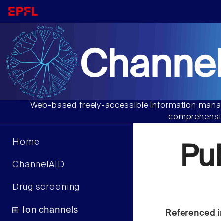
Channel
Web-based freely-accessible information manag
comprehensiv
Home
Pu
ChannelAID
Drug screening
Ion channels
Referenced i