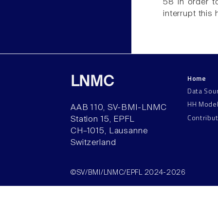
58 in order 
interrupt this
Home
LNMC
Data Sou
HH Mode
AAB 110, SV-BMI-LNMC
Contribu
Station 15, EPFL
CH–1015, Lausanne
Switzerland
©SV/BMI/LNMC/EPFL 2024-2026