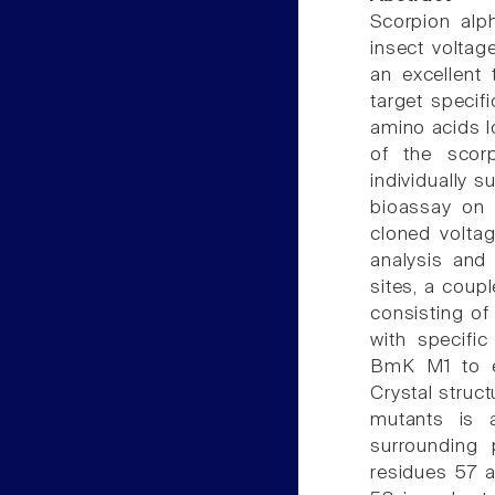
Scorpion alp
insect voltag
an excellent 
target specifi
amino acids lo
of the scor
individually s
bioassay on m
cloned volta
analysis and 
sites, a coup
consisting of
with specific
BmK M1 to ei
Crystal struct
mutants is 
surrounding 
residues 57 a