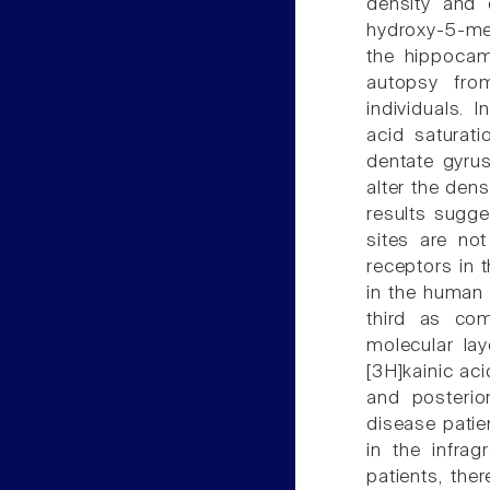
density and 
hydroxy-5-me
the hippocam
autopsy fro
individuals. 
acid saturati
dentate gyrus
alter the dens
results sugges
sites are not
receptors in t
in the human 
third as com
molecular lay
[3H]kainic ac
and posterio
disease patie
in the infrag
patients, the