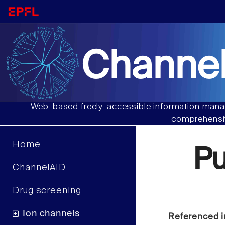
Channel
Web-based freely-accessible information manag
comprehensiv
Home
P
ChannelAID
Drug screening
Ion channels
Referenced i