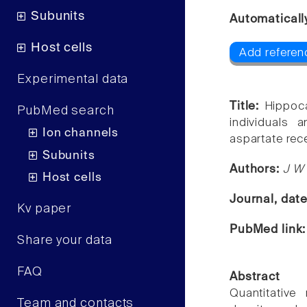
Subunits
Automaticall
Host cells
Add referenc
Experimental data
Title:
Hippoca
PubMed search
individuals 
Ion channels
aspartate rec
Subunits
Authors:
J W
Host cells
Journal, dat
Kv paper
PubMed link
Share your data
FAQ
Abstract
Quantitativ
Team and contacts