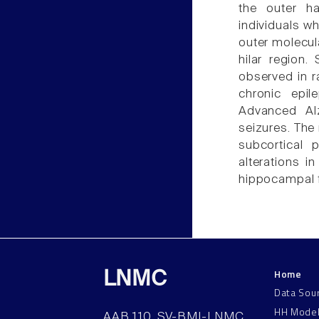
the outer h
individuals wh
outer molecul
hilar region.
observed in r
chronic epil
Advanced Alz
seizures. The 
subcortical 
alterations i
hippocampal f
Home
LNMC
Data Sou
HH Mode
AAB 110, SV-BMI-LNMC