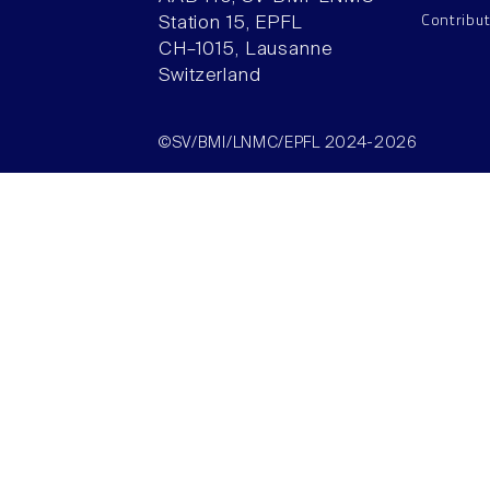
Contribu
Station 15, EPFL
CH–1015, Lausanne
Switzerland
©SV/BMI/LNMC/EPFL 2024-2026