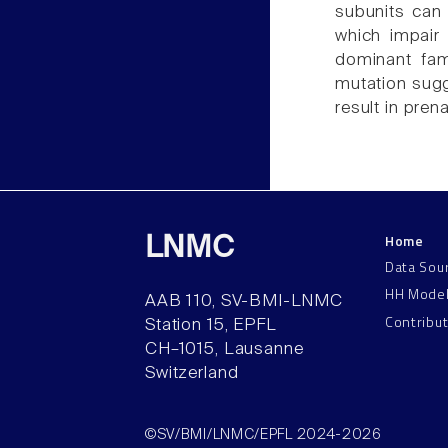
subunits can 
which impair
dominant fami
mutation sugg
result in prena
Home
LNMC
Data Sou
HH Mode
AAB 110, SV-BMI-LNMC
Contribu
Station 15, EPFL
CH–1015, Lausanne
Switzerland
©SV/BMI/LNMC/EPFL 2024-2026