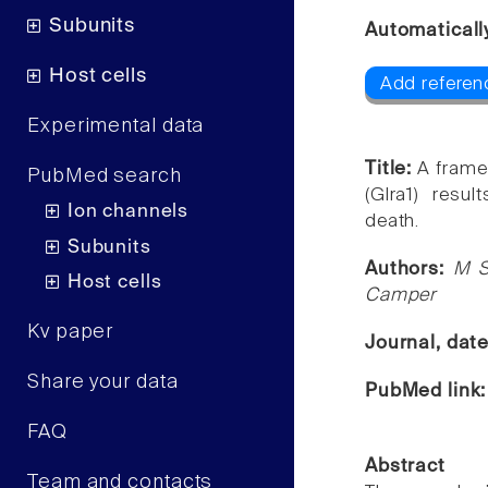
Subunits
Automaticall
Host cells
Add referenc
Experimental data
Title:
A frame
PubMed search
(Glra1) resu
Ion channels
death.
Subunits
Authors:
M S
Host cells
Camper
Kv paper
Journal, dat
Share your data
PubMed link
FAQ
Abstract
Team and contacts