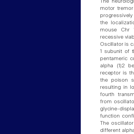
The neurologi
motor tremor
progressively
the localizat
mouse Chr 1
recessive viab
Oscillator is 
1 subunit of 
pentameric co
alpha (1)2 b
receptor is t
the poison s
resulting in 
fourth trans
from oscilla
glycine-displ
function confi
The oscillato
different alph