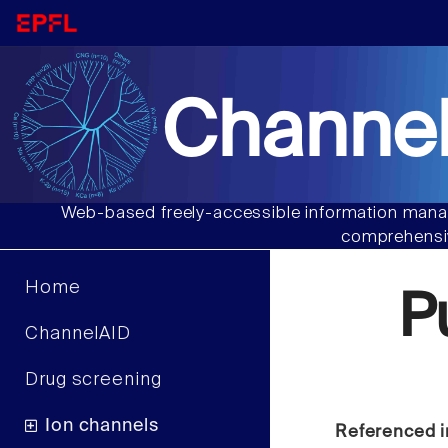
Channel
Web-based freely-accessible information manag
comprehensiv
Home
P
ChannelAID
Drug screening
Ion channels
Referenced i