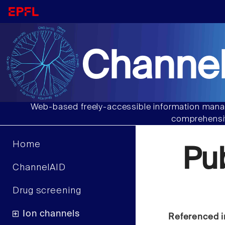
Channel
Web-based freely-accessible information manag
comprehensiv
Home
Pu
ChannelAID
Drug screening
Ion channels
Referenced i