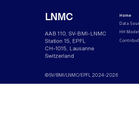
Home
LNMC
Data Sou
HH Mode
AAB 110, SV-BMI-LNMC
Contribu
Station 15, EPFL
CH–1015, Lausanne
Switzerland
©SV/BMI/LNMC/EPFL 2024-2026