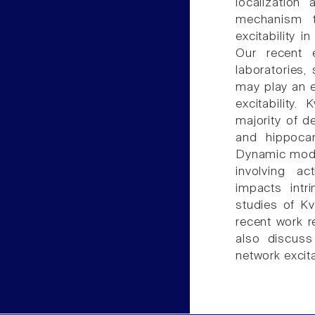
localizatio
mechanism t
excitability
Our recent 
laboratories
may play an e
excitability
majority of d
and hippocam
Dynamic modul
involving ac
impacts intr
studies of Kv
recent work r
also discuss
network excitab