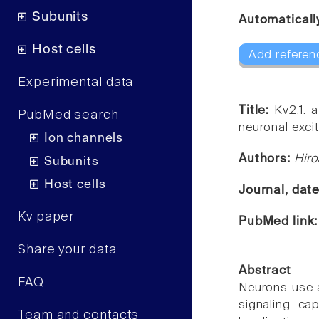
Subunits
Automaticall
Host cells
Add referen
Experimental data
Title:
Kv2.1: 
PubMed search
neuronal excita
Ion channels
Authors:
Hir
Subunits
Host cells
Journal, dat
Kv paper
PubMed link
Share your data
Abstract
FAQ
Neurons use a
signaling ca
Team and contacts