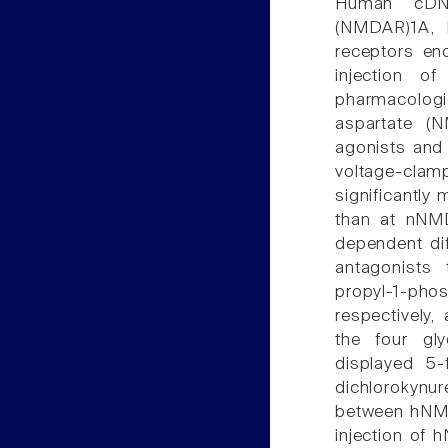
Human cDNA
(NMDAR)1A,
receptors en
injection o
pharmacolog
aspartate (N
agonists and 
voltage-cl
significantl
than at nNM
dependent di
antagonists
propyl-1-pho
respectively
the four gly
displayed 5
dichlorokynu
between hNM
injection o