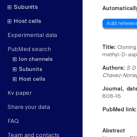
Subunits
Automaticall
Host cells
Add referen
Experimental data
Title:
Cloning
PubMed search
methyl-D-aspa
Ion channels
Authors:
S D 
Subunits
Chavez-Norieg
Host cells
Journal, da
Kv paper
808-16
Share your data
PubMed link
FAQ
Abstract
Team and contacts