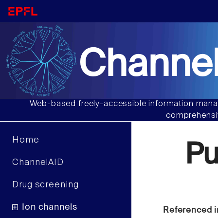
Channel
Web-based freely-accessible information manag
comprehensiv
Home
P
ChannelAID
Drug screening
Ion channels
Referenced i