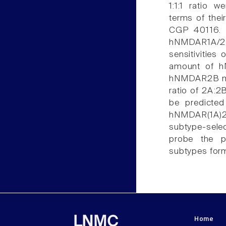
1:1:1 ratio 
terms of thei
CGP 40116. I
hNMDAR1A/2
sensitivities
amount of h
hNMDAR2B mRN
ratio of 2A:2B
be predicte
hNMDAR(1A)2(
subtype-sele
probe the p
subtypes form
Home
LNMC