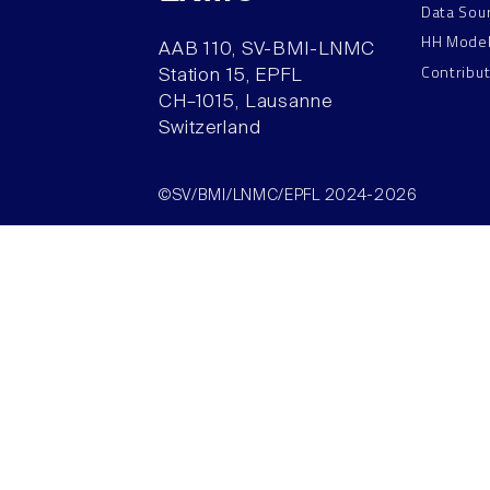
Data Sou
HH Mode
AAB 110, SV-BMI-LNMC
Contribu
Station 15, EPFL
CH–1015, Lausanne
Switzerland
©SV/BMI/LNMC/EPFL 2024-2026