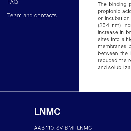
FAQ
The binding 
propionic aci
Team and contacts
or incubation
(254 nm) inc
increase in b
sites into a 
membranes but
between the 
reduced the r
and solubiliz
LNMC
AAB 110, SV-BMI-LNMC