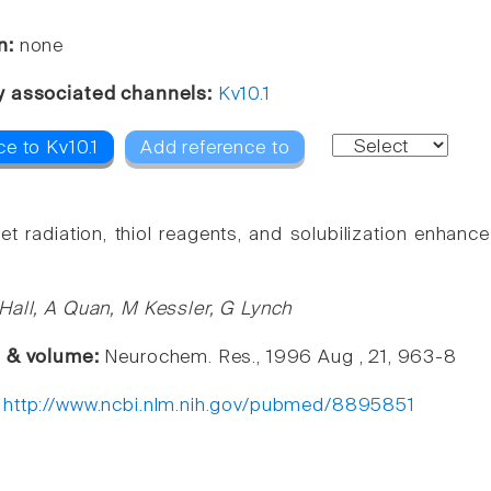
n:
none
y associated channels:
Kv10.1
e to Kv10.1
Add reference to
olet radiation, thiol reagents, and solubilization enha
Hall, A Quan, M Kessler, G Lynch
e & volume:
Neurochem. Res., 1996 Aug , 21, 963-8
:
http://www.ncbi.nlm.nih.gov/pubmed/8895851