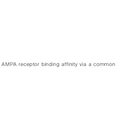
nce AMPA receptor binding affinity via a common