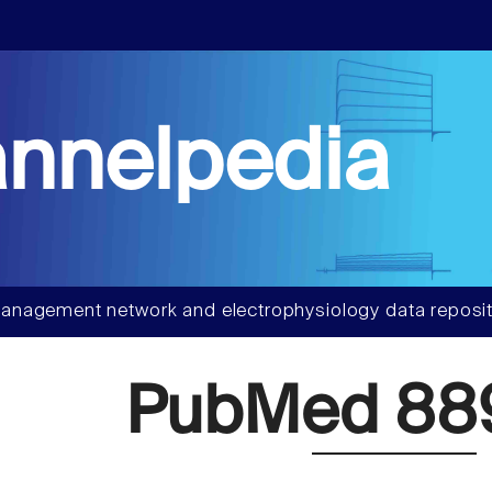
nnelpedia
anagement network and electrophysiology data reposit
PubMed 88