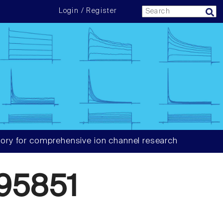
Login / Register
ory for comprehensive ion channel research
95851