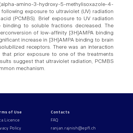
(alpha-amino-3-hydroxy-5-methylisoxazole-4-
following exposure to ultraviolet (UV) radiation
c acid (PCMBS). Brief exposure to UV radiation
binding to soluble fractions decreased. The
erconversion of low-affinity [3H]AMPA binding
ignificant increase in [3H]AMPA binding to brain
lubilized receptors. There was an interaction
hat prior exposure to one of the treatments
esults suggest that ultraviolet radiation, PCMBS
a common mechanism.
rms of Use
Contacts
ta Licence
FAQ
ivacy Policy
ranjan.rajnish@epfl.ch