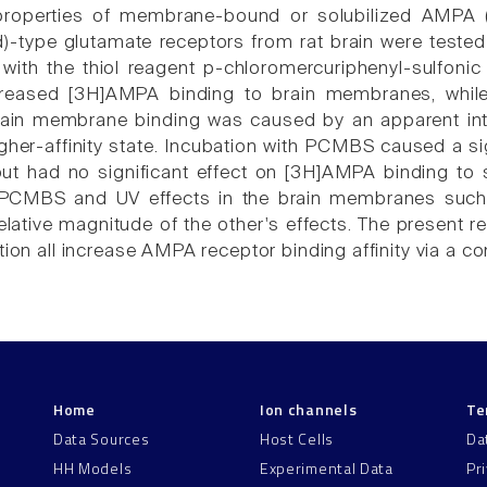
properties of membrane-bound or solubilized AMPA 
d)-type glutamate receptors from rat brain were tested 
 with the thiol reagent p-chloromercuriphenyl-sulfoni
reased [3H]AMPA binding to brain membranes, while 
rain membrane binding was caused by an apparent int
higher-affinity state. Incubation with PCMBS caused a s
 had no significant effect on [3H]AMPA binding to so
PCMBS and UV effects in the brain membranes such t
elative magnitude of the other's effects. The present r
ation all increase AMPA receptor binding affinity via 
Home
Ion channels
Te
Data Sources
Host Cells
Da
HH Models
Experimental Data
Pr