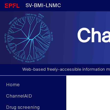
SV-BMI-LNMC
Cha
Web-based freely-accessible information m
Home
ChannelAID
Drug screening