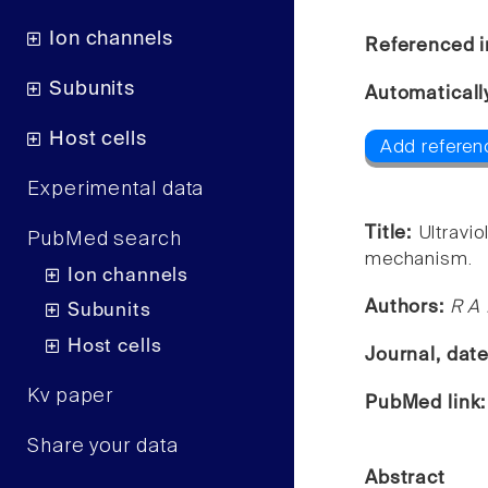
Ion channels
Referenced i
Subunits
Automaticall
Host cells
Add referenc
Experimental data
Title:
Ultravi
PubMed search
mechanism.
Ion channels
Authors:
R A 
Subunits
Host cells
Journal, dat
Kv paper
PubMed link
Share your data
Abstract