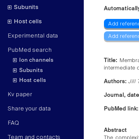
Subunits
Automaticall
Host cells
Add referenc
Experimental data
Add referen
PubMed search
Ion channels
Title:
Membran
intermediate 
Subunits
Host cells
Authors:
Jill
Kv paper
Journal, dat
Share your data
PubMed link
FAQ
Abstract
Team and contacts
The complexi