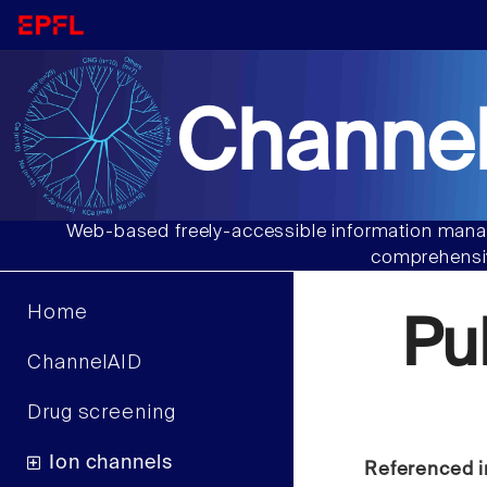
Channel
Web-based freely-accessible information manag
comprehensiv
Home
Pu
ChannelAID
Drug screening
Ion channels
Referenced i