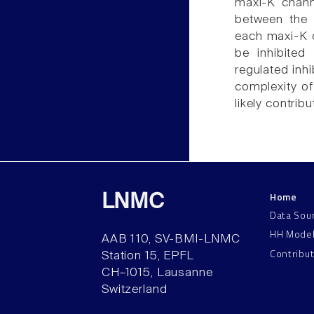
maxi-K channe
between the c
each maxi-K c
be inhibited
regulated inhi
complexity of
likely contribu
Home
LNMC
Data Sou
HH Mode
AAB 110, SV-BMI-LNMC
Contribu
Station 15, EPFL
CH–1015, Lausanne
Switzerland