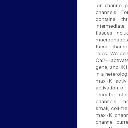
ion channel p
channels. Fo
contains th
intermediate,
tissues, incl
macrophages, 
these channel
roles. We dem
Ca2+-activat
gene, and IK1 
in a heterolog
maxi-K activ
activation of
receptor sti
channels. The
small, cell-f
maxi-K chann
channel curre