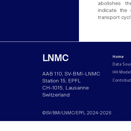
abolishes th
indicate the
transport cyc
Home
LNMC
Data Sou
HH Mode
AAB 110, SV-BMI-LNMC
Contribu
Station 15, EPFL
CH–1015, Lausanne
Switzerland
©SV/BMI/LNMC/EPFL 2024-2026