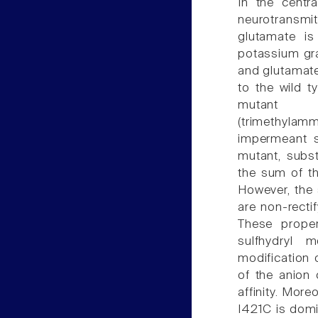
In the centr
neurotransmit
glutamate is
potassium gra
and glutamate
to the wild t
mutan
(trimethyla
impermeant s
mutant, subst
the sum of th
However, the 
are non-rectif
These proper
sulfhydryl m
modification
of the anion
affinity. Mor
I421C is domi