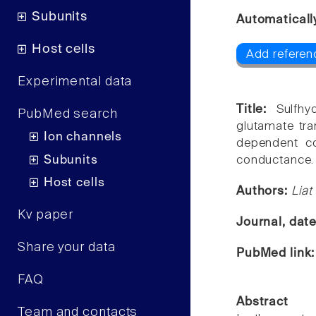
Subunits
Automaticall
Host cells
Add referenc
Experimental data
Title:
Sulfhy
PubMed search
glutamate tra
Ion channels
dependent co
Subunits
conductance.
Host cells
Authors:
Liat
Kv paper
Journal, dat
Share your data
PubMed link
FAQ
Abstract
Team and contacts