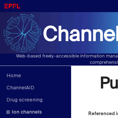
Channel
Web-based freely-accessible information manag
comprehensiv
Home
Pu
ChannelAID
Drug screening
Ion channels
Referenced i