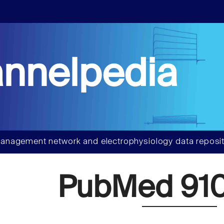
nnelpedia
anagement network and electrophysiology data reposit
PubMed 91