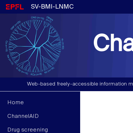
SV-BMI-LNMC
Cha
Web-based freely-accessible information m
Home
ChannelAID
Drug screening