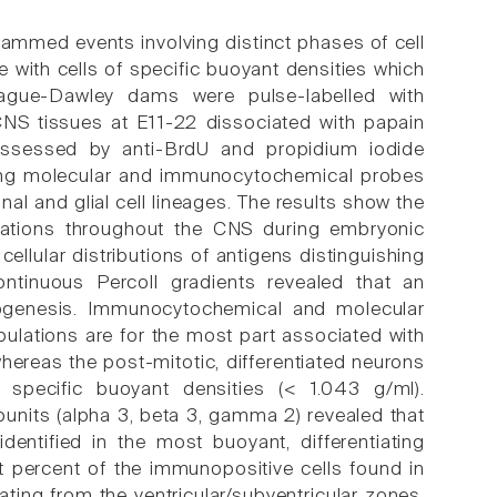
mmed events involving distinct phases of cell
e with cells of specific buoyant densities which
rague-Dawley dams were pulse-labelled with
NS tissues at E11-22 dissociated with papain
e assessed by anti-BrdU and propidium iodide
 using molecular and immunocytochemical probes
al and glial cell lineages. The results show the
lations throughout the CNS during embryonic
llular distributions of antigens distinguishing
continuous Percoll gradients revealed that an
icogenesis. Immunocytochemical and molecular
opulations are for the most part associated with
hereas the post-mitotic, differentiated neurons
 specific buoyant densities (< 1.043 g/ml).
units (alpha 3, beta 3, gamma 2) revealed that
entified in the most buoyant, differentiating
st percent of the immunopositive cells found in
nating from the ventricular/subventricular zones.