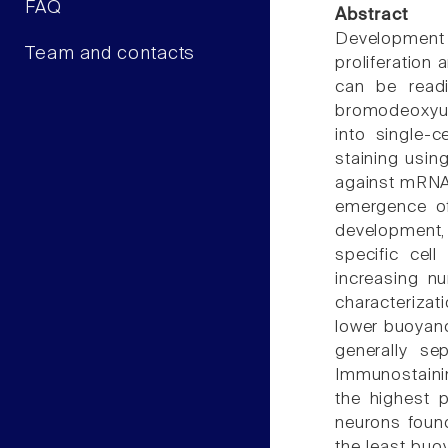
FAQ
Abstract
Development o
Team and contacts
proliferation 
can be readi
bromodeoxyur
into single-
staining usin
against mRNAs 
emergence of
development, 
specific cell
increasing n
characterizat
lower buoyanc
generally se
Immunostainin
the highest p
neurons found
the least buoy