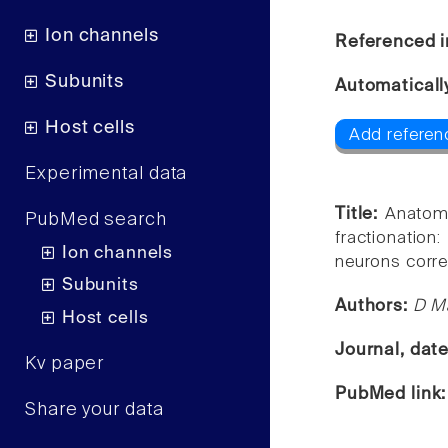
Ion channels
Referenced i
Subunits
Automaticall
Host cells
Add referenc
Experimental data
Title:
Anatomi
PubMed search
fractionatio
Ion channels
neurons correl
Subunits
Authors:
D Ma
Host cells
Journal, dat
Kv paper
PubMed link
Share your data