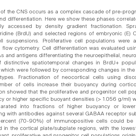
f the CNS occurs as a complex cascade of pre-progra
and differentiation. Here we show these phases correlat
ly accessed by density gradient fractionation. Sp
idine (BrdU) and selected regions of embryonic (E) C
cell suspensions. Proliferative cell populations wer
g flow cytometry. Cell differentiation was evaluated
and antigens differentiating the neuroepithelial, neuron
 distinctive spatiotemporal changes in BrdU+ popu
which were followed by corresponding changes in the ce
 types. Fractionation of neocortical cells using dis
umber of cells increase their buoyancy during cort
ion showed that the proliferative and progenitor cell p
y or higher specific buoyant densities (> 1.056 g/ml) w
parated into fractions of higher buoyancy or lower
g with antibodies against several GABAA receptor sub
ercent (70-90%) of immunopositive cells could be id
 in the cortical plate/subplate regions, with the lowe
ant, proliferative and progenitor cell populations origi