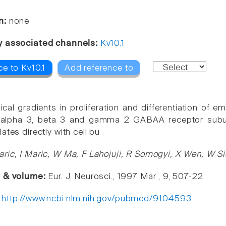
n:
none
y associated channels:
Kv10.1
e to Kv10.1
Add reference to
cal gradients in proliferation and differentiation of
n: alpha 3, beta 3 and gamma 2 GABAA receptor subun
ates directly with cell bu
ric, I Maric, W Ma, F Lahojuji, R Somogyi, X Wen, W Sie
e & volume:
Eur. J. Neurosci., 1997 Mar , 9, 507-22
:
http://www.ncbi.nlm.nih.gov/pubmed/9104593