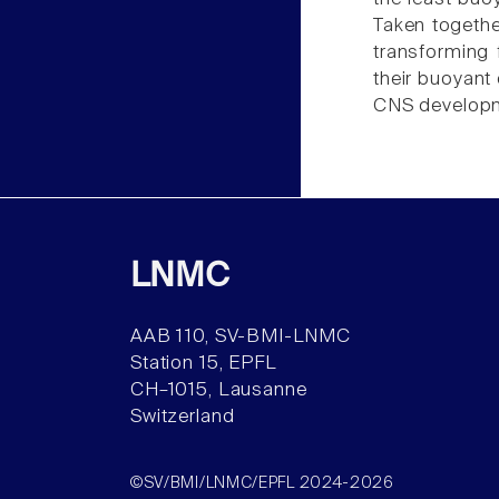
Taken together
transforming f
their buoyant 
CNS develop
LNMC
AAB 110, SV-BMI-LNMC
Station 15, EPFL
CH–1015, Lausanne
Switzerland
©SV/BMI/LNMC/EPFL 2024-2026