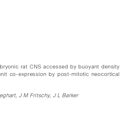
 embryonic rat CNS accessed by buoyant density
it co-expression by post-mitotic neocortical
ghart, J M Fritschy, J L Barker