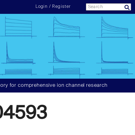
Login / Register
ory for comprehensive ion channel research
04593