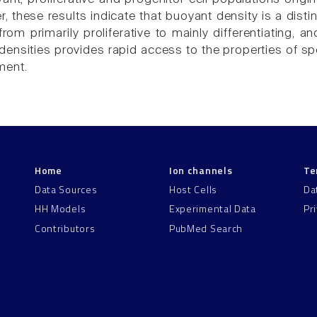
, these results indicate that buoyant density is a dist
rom primarily proliferative to mainly differentiating, a
densities provides rapid access to the properties of spe
ment.
Home
Ion channels
Te
Data Sources
Host Cells
Da
HH Models
Experimental Data
Pr
Contributors
PubMed Search