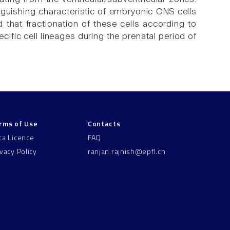
inguishing characteristic of embryonic CNS cells
nd that fractionation of these cells according to
cific cell lineages during the prenatal period of
rms of Use
Contacts
ta Licence
FAQ
ivacy Policy
ranjan.rajnish@epfl.ch