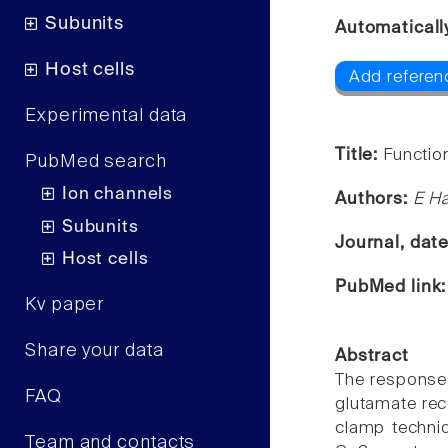
Subunits
Automaticall
Host cells
Add referenc
Experimental data
Title:
Function
PubMed search
Ion channels
Authors:
E Ha
Subunits
Journal, dat
Host cells
PubMed link
Kv paper
Share your data
Abstract
The responses 
FAQ
glutamate rec
clamp techni
Team and contacts