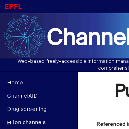
Channel
Web-based freely-accessible information manag
comprehensiv
Home
P
ChannelAID
Drug screening
Ion channels
Referenced i