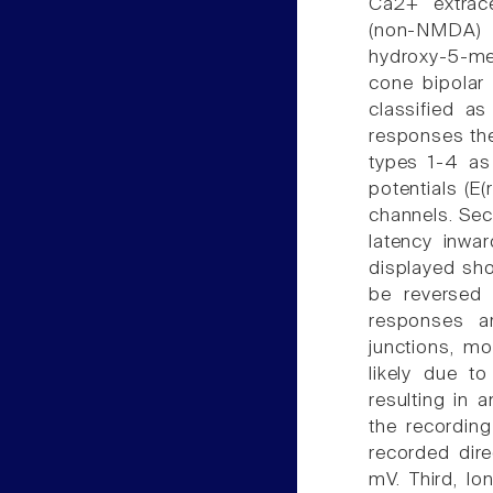
Ca2+ extrace
(non-NMDA) 
hydroxy-5-me
cone bipolar 
classified a
responses the
types 1-4 as
potentials (E(
channels. Sec
latency inwa
displayed sho
be reversed 
responses a
junctions, mo
likely due t
resulting in 
the recording
recorded dire
mV. Third, lo