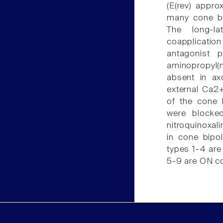
(E(rev) appro
many cone bip
The long-l
coapplicatio
antagonist 
aminopropyl(m
absent in ax
external Ca2
of the cone 
were blocke
nitroquinoxa
in cone bipol
types 1-4 are
5-9 are ON co