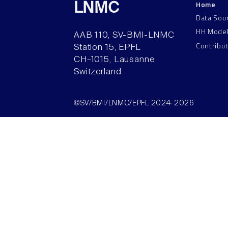
Home
LNMC
Data Sou
HH Mode
AAB 110, SV-BMI-LNMC
Contribu
Station 15, EPFL
CH–1015, Lausanne
Switzerland
©SV/BMI/LNMC/EPFL 2024-2026